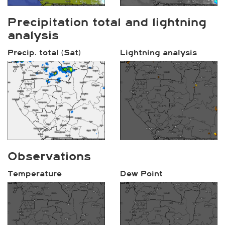
Precipitation total and lightning
analysis
Precip. total (Sat)
Lightning analysis
Observations
Temperature
Dew Point