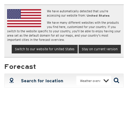
We have automatically detected that you're
accessing our website from:
United States
We have many different websites with the products
you find here, customized for your country. If you
switch to the website specific to your country, you'll be able to enjoy having your
area set as the default domain for all our maps, and your country's most
important cities in the forecast overview.
Switch to our website for United States
Stay on current version
Forecast