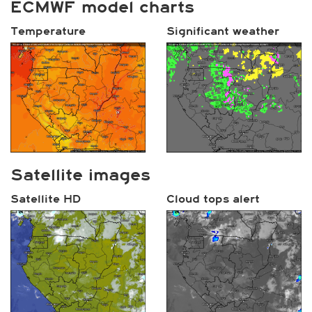
ECMWF model charts
Temperature
Significant weather
Satellite images
Satellite HD
Cloud tops alert