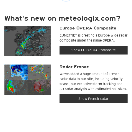
What's new on meteologix.com?
Europe OPERA Composite
EUMETNET is creating a Europe-wide radar
composite under the name OPERA.
Show EU OPERA-Composite
Radar France
We've added a huge amount of French
radar data to our site, including velocity
scans, our exclusive storm tracking and
3D radar analysis with estimated hail sizes.
Show French radar