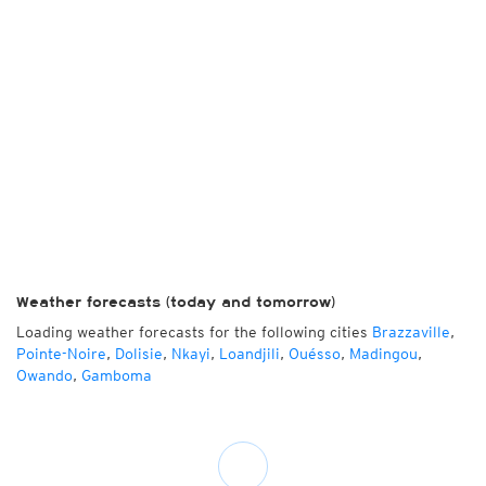
Weather forecasts (today and tomorrow)
Loading weather forecasts for the following cities
Brazzaville
,
Pointe-Noire
,
Dolisie
,
Nkayi
,
Loandjili
,
Ouésso
,
Madingou
,
Owando
,
Gamboma