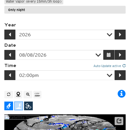
Water Vapor (every 15min/3h loop)
Only night
Year
Date
Time
Auto-Update active
Satellite data: EUMETSAT