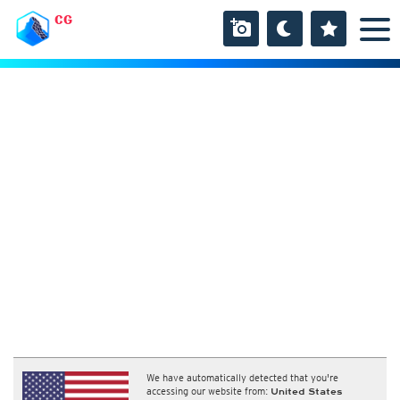
CG
We have automatically detected that you're
accessing our website from:
United States