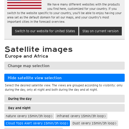
We have many different websites with the products
you find here, customized for your country. If you
switch to the website specific to your country, you'll be able to enjoy having your
area set as the default domain for all our maps, and your country's most
important cities in the forecast overview.
Switch to our website for United States
Stay on current version
Satellite images
Europe and Africa
Change map selection
Hide satellite view selection
Select the desired satellite view. The views are grouped according to visibility: only
during the day, only at night and both during the day and at night.
During the day
Day and night
nature (every 15min/3h loop)
infrared (every 15min/3h loop)
Cloud Tops Alert (every 15min/3h loop)
Dust (every 15min/3h loop)