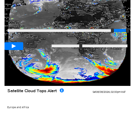
Player
Loop span
03:00h
Slow
Fast
Satellite Cloud Tops Alert
Sat 08/08/2026
,
02:00pm
WAT
Europe and Africa