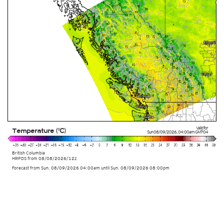
Valid for
Temperature (°C)
Sun 08/09/2026
,
04:00am
GMT-04
British Columbia
HRPDS from
08/08/2026/12z
Forecast from Sun. 08/09/2026 04:00am until Sun. 08/09/2026 08:00pm