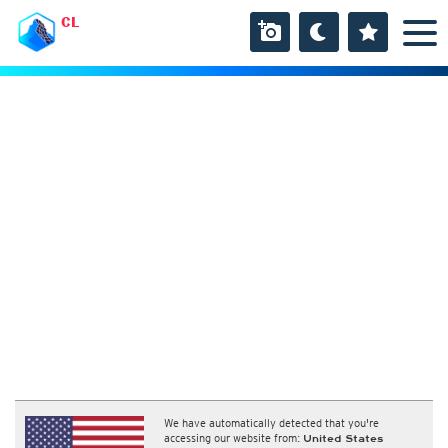
CL
We have automatically detected that you're
accessing our website from:
United States