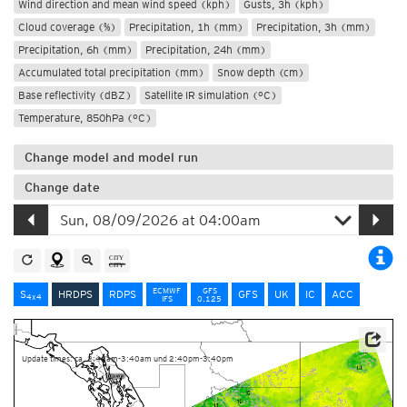
Wind direction and mean wind speed (kph)
Gusts, 3h (kph)
Cloud coverage (%)
Precipitation, 1h (mm)
Precipitation, 3h (mm)
Precipitation, 6h (mm)
Precipitation, 24h (mm)
Accumulated total precipitation (mm)
Snow depth (cm)
Base reflectivity (dBZ)
Satellite IR simulation (°C)
Temperature, 850hPa (°C)
Change model and model run
Change date
ECMWF
GFS
S
HRDPS
RDPS
GFS
UK
IC
ACC
4x4
IFS
0.125
Data Source: Environment and Climate Change Canada
Update times: ca. 2:40am-3:40am und 2:40pm-3:40pm