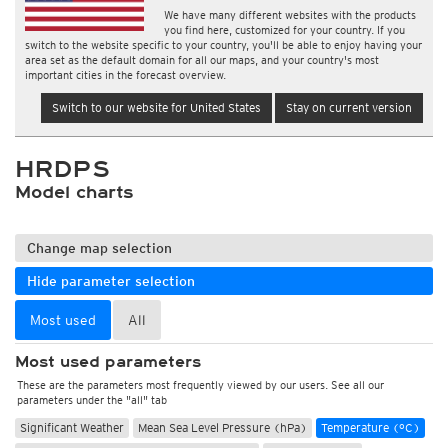
We have many different websites with the products
you find here, customized for your country. If you
switch to the website specific to your country, you'll be able to enjoy having your
area set as the default domain for all our maps, and your country's most
important cities in the forecast overview.
Switch to our website for United States
Stay on current version
HRDPS
Model charts
Change map selection
Hide parameter selection
Most used
All
Most used parameters
These are the parameters most frequently viewed by our users. See all our
parameters under the "all" tab
Significant Weather
Mean Sea Level Pressure (hPa)
Temperature (°C)