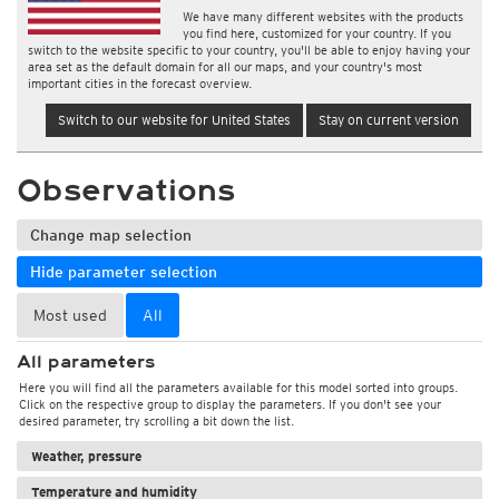
We have many different websites with the products
you find here, customized for your country. If you
switch to the website specific to your country, you'll be able to enjoy having your
area set as the default domain for all our maps, and your country's most
important cities in the forecast overview.
Switch to our website for United States
Stay on current version
Observations
Change map selection
Hide parameter selection
Most used
All
All parameters
Here you will find all the parameters available for this model sorted into groups.
Click on the respective group to display the parameters. If you don't see your
desired parameter, try scrolling a bit down the list.
Weather, pressure
Temperature and humidity