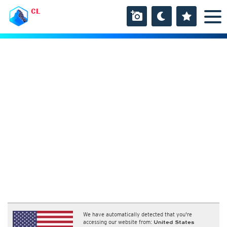
CL
We have automatically detected that you're
accessing our website from:
United States