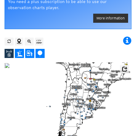
You need a plus subscription to be able to use our
observation charts player.
More information