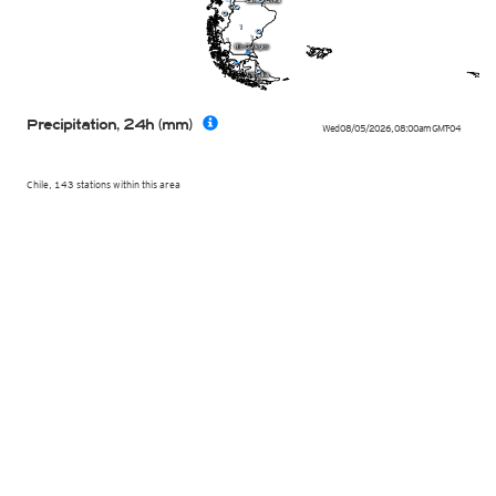
Precipitation, 24h (mm)
Wed 08/05/2026
,
08:00am
GMT-04
Chile, 143 stations within this area