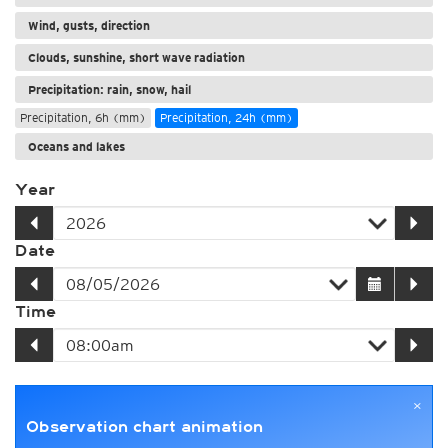
Wind, gusts, direction
Clouds, sunshine, short wave radiation
Precipitation: rain, snow, hail
Precipitation, 6h (mm)
Precipitation, 24h (mm)
Oceans and lakes
Year
Date
Time
×
Observation chart animation