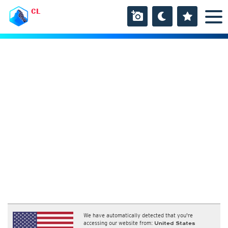
CL
We have automatically detected that you're
accessing our website from:
United States