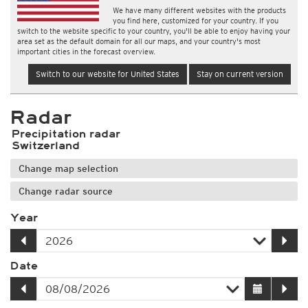
We have many different websites with the products
you find here, customized for your country. If you
switch to the website specific to your country, you'll be able to enjoy having your
area set as the default domain for all our maps, and your country's most
important cities in the forecast overview.
Switch to our website for United States
Stay on current version
Radar
Precipitation radar
Switzerland
Change map selection
Change radar source
Year
Date