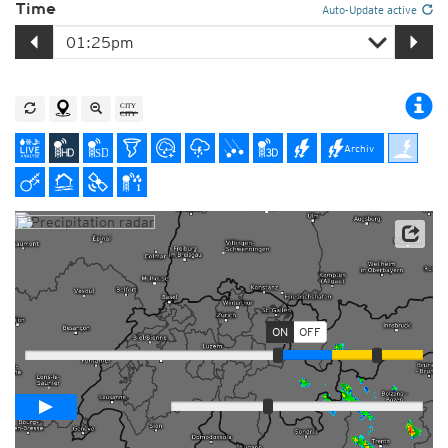
Time
Auto-Update active
Archiv
Player with radar forecast
ON
OFF
Loop span
02:00h
Slow
Fast