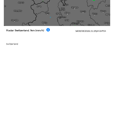
Radar Switzerland, 1km (mm/h)
Sat 08/08/2026
,
01:25pm
GMT-04
Switzerland