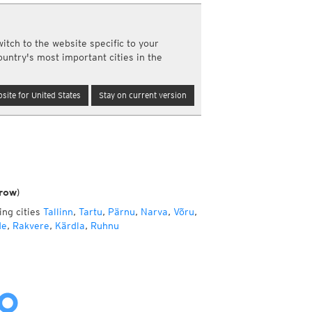
a
ght)
itch to the website specific to your
y and night)
ountry's most important cities in the
d night)
ly)
(once a day)
site for United States
Stay on current version
ericas
ght)
y and night)
d night)
ly)
 only)
row)
ing cities
Tallinn
,
Tartu
,
Pärnu
,
Narva
,
Võru
,
de
,
Rakvere
,
Kärdla
,
Ruhnu