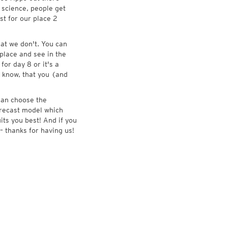
 science, people get
st for our place 2
at we don't. You can
place and see in the
for day 8 or it's a
 know, that you (and
 can choose the
forecast model which
its you best! And if you
– thanks for having us!