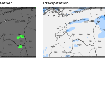
eather
Precipitation