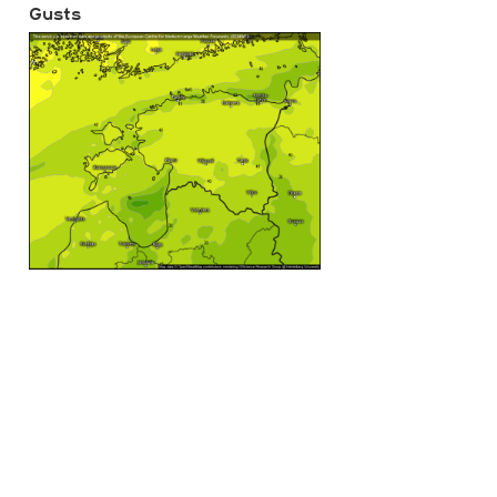
Gusts