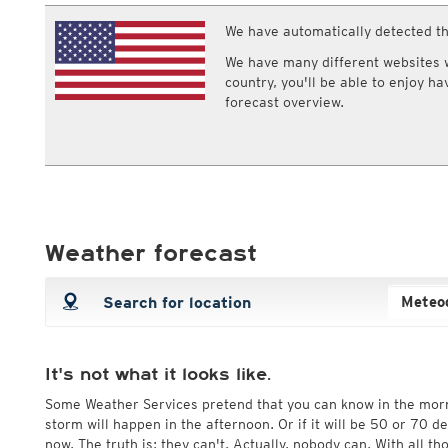
ECMWF IFS HRES 0z/12z
Central Europe S
Multi Model
We have automatically detected th
ICON-D2
Clouds
Humidity
UKMO
ICON-RUC
NEW
Cloud base
Relative humi
We have many different websites wi
ICON
AROME
Cloud coverage
Dew point
country, you'll be able to enjoy h
GFS 0.125°
AROME-PI
Cloud types, low clouds
Dew point sp
forecast overview.
GFS
HARMONIE
Cloud types, middle clouds
Wet bulb tem
ARPEGE
Central Europe Mu
Cloud types, high clouds
GEM
Europe Swiss HD 
ACCESS-G
Europe Swiss HD 
GDAPS/UM
ECMWFbase Swis
JMA
Swiss-MRF
ICON-EU
Weather forecast
ICON-EU Flash
HARMONIE DMI
ICON-CH1
NEW
ICON-CH2
NEW
UKMO UK
HARMONIE FMI
It's not what it looks like.
Some Weather Services pretend that you can know in the mor
storm will happen in the afternoon. Or if it will be 50 or 70 
now. The truth is: they can't. Actually, nobody can. With all t