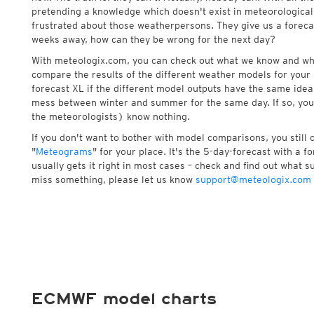
pretending a knowledge which doesn't exist in meteorological
frustrated about those weatherpersons. They give us a foreca
weeks away, how can they be wrong for the next day?
With meteologix.com, you can check out what we know and wh
compare the results of the different weather models for your 
forecast XL if the different model outputs have the same idea 
mess between winter and summer for the same day. If so, you
the meteorologists) know nothing.
If you don't want to bother with model comparisons, you still
"
Meteograms
" for your place. It's the 5-day-forecast with a 
usually gets it right in most cases – check and find out what su
miss something, please let us know
support@meteologix.com
ECMWF model charts