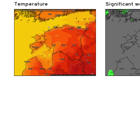
Temperature
Significant w