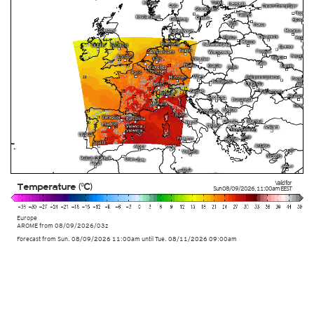
Valid for
Temperature (°C)
Sun 08/09/2026
,
11:00am
EEST
Europe
AROME
from
08/09/2026/03z
Forecast from Sun. 08/09/2026 11:00am until Tue. 08/11/2026 09:00am