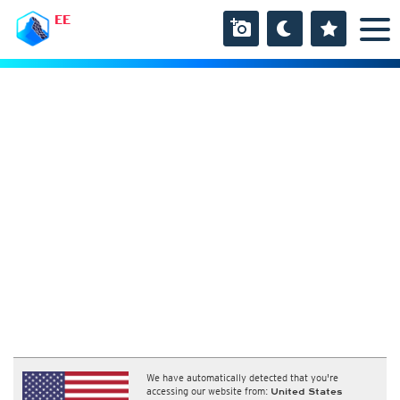
EE
We have automatically detected that you're
accessing our website from:
United States