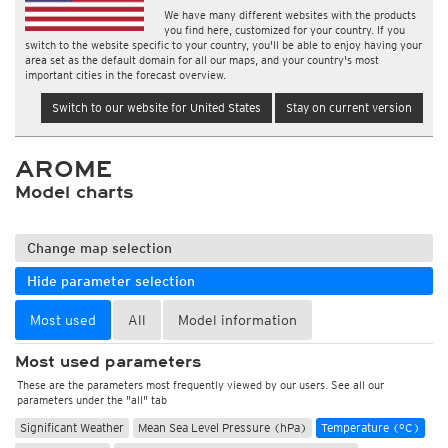
We have many different websites with the products
you find here, customized for your country. If you
switch to the website specific to your country, you'll be able to enjoy having your
area set as the default domain for all our maps, and your country's most
important cities in the forecast overview.
Switch to our website for United States
Stay on current version
AROME
Model charts
Change map selection
Hide parameter selection
Most used
All
Model information
Most used parameters
These are the parameters most frequently viewed by our users. See all our
parameters under the "all" tab
Significant Weather
Mean Sea Level Pressure (hPa)
Temperature (°C)