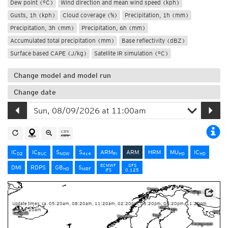
Dew point (°C)
Wind direction and mean wind speed (kph)
Gusts, 1h (kph)
Cloud coverage (%)
Precipitation, 1h (mm)
Precipitation, 3h (mm)
Precipitation, 6h (mm)
Accumulated total precipitation (mm)
Base reflectivity (dBZ)
Surface based CAPE (J/kg)
Satellite IR simulation (°C)
Change model and model run
Change date
IC
IC
S
S
ARM
ARM
HRM
MU
IC
D2
RUC
NOW
4x4
PI
HD
HD
ECMWF
GFS
DMI
RDPS
GB
S
HD
MRF
IFS
0.125
Source: Météo-France
Update times: ca. 05:20am, 08:20am, 11:20am, 02:20pm, 05:20pm, 08:20pm, 11:20pm
and 02:20am