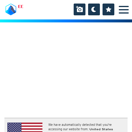
EE
We have automatically detected that you're
accessing our website from:
United States