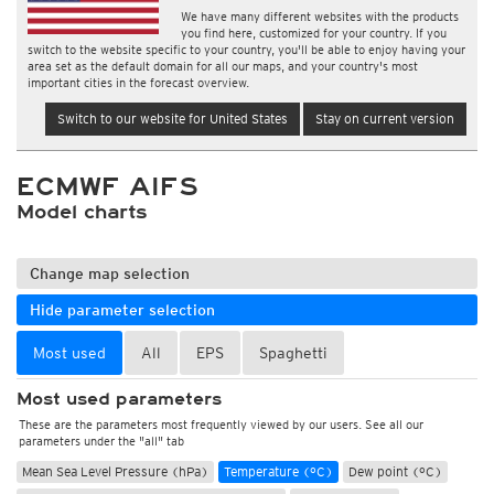
We have many different websites with the products
you find here, customized for your country. If you
switch to the website specific to your country, you'll be able to enjoy having your
area set as the default domain for all our maps, and your country's most
important cities in the forecast overview.
Switch to our website for United States
Stay on current version
ECMWF AIFS
Model charts
Change map selection
Hide parameter selection
Most used
All
EPS
Spaghetti
Most used parameters
These are the parameters most frequently viewed by our users. See all our
parameters under the "all" tab
Mean Sea Level Pressure (hPa)
Temperature (°C)
Dew point (°C)