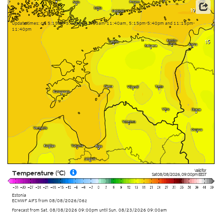
This service is based on data and products of the European Centre for Medium-range Weather
Forecasts (ECMWF)
Update times: ca. 5:15am-5:40am, 11:15am-11:40am, 5:15pm-5:40pm and 11:15pm-
11:40pm
Valid for
Temperature (°C)
Sat 08/08/2026
,
09:00pm
EEST
Estonia
ECMWF AIFS from
08/08/2026/06z
Forecast from Sat. 08/08/2026 09:00pm until Sun. 08/23/2026 09:00am