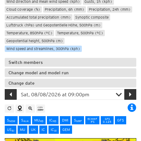
Wind direction and mean wind speed (kph)
Gusts, 1h (kph)
Cloud coverage (%)
Precipitation, 6h (mm)
Precipitation, 24h (mm)
Accumulated total precipitation (mm)
Synoptic composite
Luftdruck (hPa) und Geopotentielle Höhe, 500hPa (m)
Temperature, 850hPa (°C)
Temperature, 500hPa (°C)
Geopotential height, 500hPa (m)
Wind speed and streamlines, 300hPa (kph)
Switch members
Change model and model run
Change date
ECMWF
GFS
S
S
MU
IC
DMI
S
GFS
NOW
4x4
HD
HD
MRF
IFS
0.125
US
MU
UK
IC
IC
GEM
AI
AI