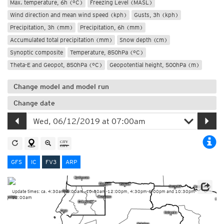
Max. temperature, 6h (°C)
Freezing Level (MASL)
Wind direction and mean wind speed (kph)
Gusts, 3h (kph)
Precipitation, 3h (mm)
Precipitation, 6h (mm)
Accumulated total precipitation (mm)
Snow depth (cm)
Synoptic composite
Temperature, 850hPa (°C)
Theta-E and Geopot, 850hPa (°C)
Geopotential height, 500hPa (m)
Change model and model run
Change date
GFS
IC
FV3
ARP
Update times: ca. 4:30am-6:00am, 10:30am-12:00pm, 4:30pm-6:00pm and 10:30pm-
12:00am