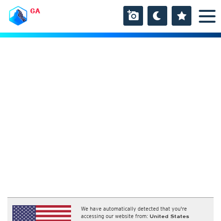
GA
We have automatically detected that you're
accessing our website from:
United States