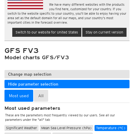
We have many different websites with the products
you find here, customized for your country. If you
switch to the website specific to your country, you'll be able to enjoy having your
area set as the default domain for all our maps, and your country's most
important cities in the forecast overview.
Switch to our website for United States
Stay on current version
GFS FV3
Model charts GFS/FV3
Change map selection
Hide parameter selection
Most used
All
Most used parameters
These are the parameters most frequently viewed by our users. See all our
parameters under the "all" tab
Significant Weather
Mean Sea Level Pressure (hPa)
Temperature (°C)