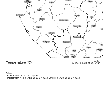
Valid for
Temperature (°C)
Wed 06/12/2019
,
07:00am
WAT
Gabon
GFS FV3
from
06/12/2019/06z
Forecast from Wed. 06/12/2019 07:00am until Fri. 06/28/2019 07:00am