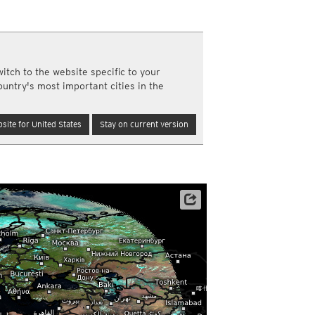
a
ght)
y and night)
d night)
itch to the website specific to your
ly)
ountry's most important cities in the
(once a day)
ericas
site for United States
Stay on current version
ght)
y and night)
d night)
ly)
 only)
Archive data: EUMETSAT