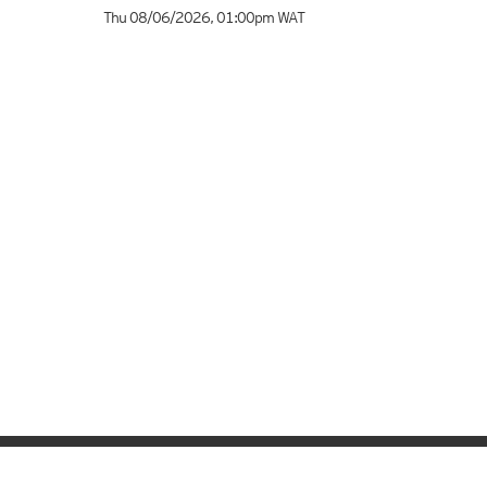
Thu 08/06/2026
,
01:00pm
WAT