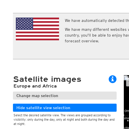
ECMWF IFS HRES 0z/12z
Central Europe S
Cloud types, 
Multi Model
ICON-D2
Cloud types, 
UKMO
ICON-RUC
NEW
ICON
We have automatically detected th
AROME
GFS 0.125°
AROME-PI
We have many different websites wi
GFS
HARMONIE
country, you'll be able to enjoy h
ARPEGE
Central Europe Mu
forecast overview.
GEM
Europe Swiss HD 
ACCESS-G
Europe Swiss HD 
GDAPS/UM
ECMWFbase Swis
JMA
Swiss-MRF
ICON-EU
ICON-EU Flash
Satellite images
HARMONIE DMI
ICON-CH1
NEW
Europe and Africa
ICON-CH2
NEW
UKMO UK
Change map selection
HARMONIE FMI
Hide satellite view selection
Select the desired satellite view. The views are grouped according to
visibility: only during the day, only at night and both during the day and
at night.