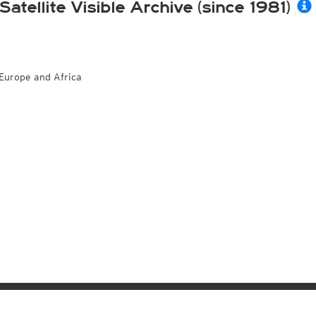
Satellite Visible Archive (since 1981)
Europe and Africa