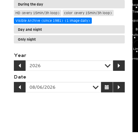
During the day
HD (every 15min/3h loop)
color (every 15min/3h loop)
Visible Archive (since 1981) (1 image daily)
Day and night
Only night
Year
Date