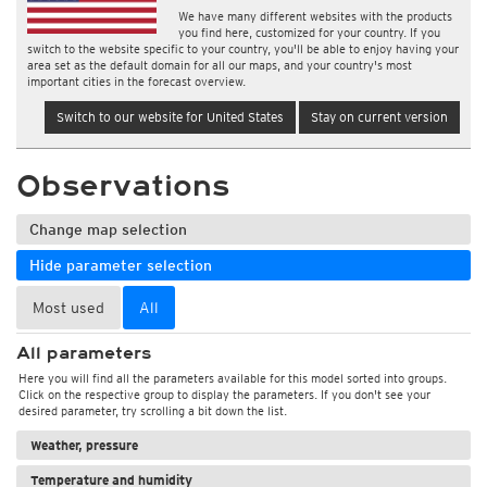
We have many different websites with the products
you find here, customized for your country. If you
switch to the website specific to your country, you'll be able to enjoy having your
area set as the default domain for all our maps, and your country's most
important cities in the forecast overview.
Switch to our website for United States
Stay on current version
Observations
Change map selection
Hide parameter selection
Most used
All
All parameters
Here you will find all the parameters available for this model sorted into groups.
Click on the respective group to display the parameters. If you don't see your
desired parameter, try scrolling a bit down the list.
Weather, pressure
Temperature and humidity