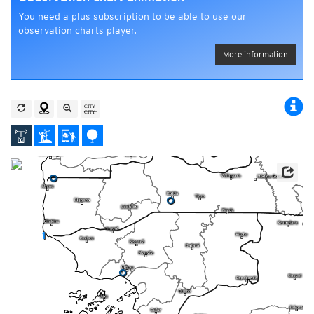
You need a plus subscription to be able to use our
observation charts player.
More information
0
0
1
0