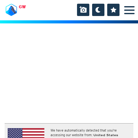
GW
We have automatically detected that you're
accessing our website from:
United States