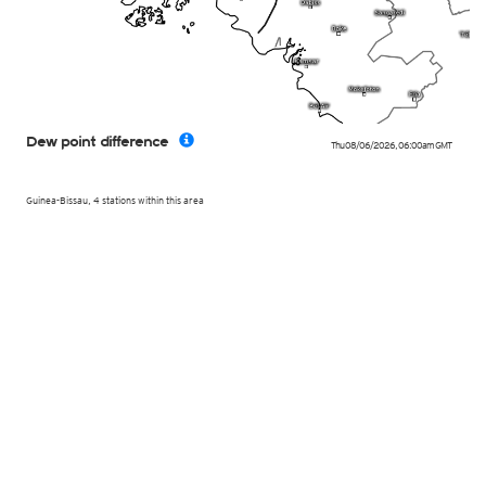
Dew point difference
Thu 08/06/2026
,
06:00am
GMT
Guinea-Bissau, 4 stations within this area