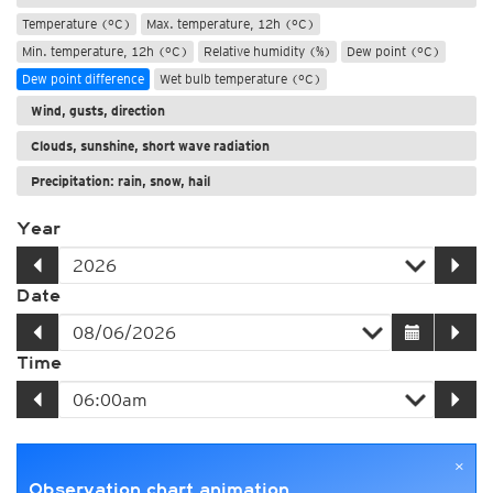
Temperature (°C)
Max. temperature, 12h (°C)
Min. temperature, 12h (°C)
Relative humidity (%)
Dew point (°C)
Dew point difference
Wet bulb temperature (°C)
Wind, gusts, direction
Clouds, sunshine, short wave radiation
Precipitation: rain, snow, hail
Year
Date
Time
×
Observation chart animation