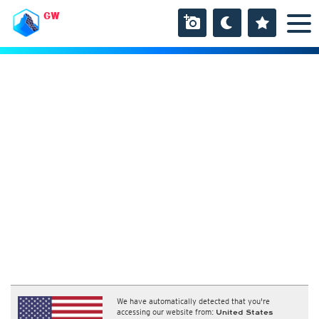
GW
We have automatically detected that you're
accessing our website from:
United States