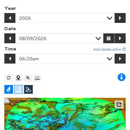
Year
Date
Time
Auto-Update active
Satellite data: JMA