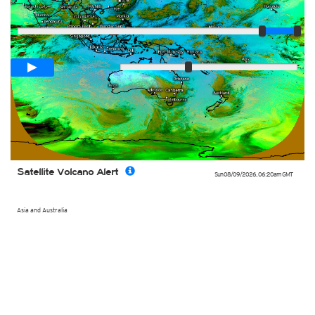
Player
Loop span
02:00h
Slow
Fast
Satellite Volcano Alert
Sun 08/09/2026
,
06:20am
GMT
Asia and Australia