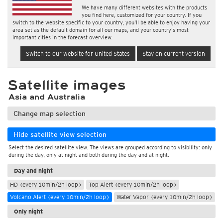
We have many different websites with the products
you find here, customized for your country. If you
switch to the website specific to your country, you'll be able to enjoy having your
area set as the default domain for all our maps, and your country's most
important cities in the forecast overview.
Switch to our website for United States
Stay on current version
Satellite images
Asia and Australia
Change map selection
Hide satellite view selection
Select the desired satellite view. The views are grouped according to visibility: only
during the day, only at night and both during the day and at night.
Day and night
HD (every 10min/2h loop)
Top Alert (every 10min/2h loop)
Volcano Alert (every 10min/2h loop)
Water Vapor (every 10min/2h loop)
Only night