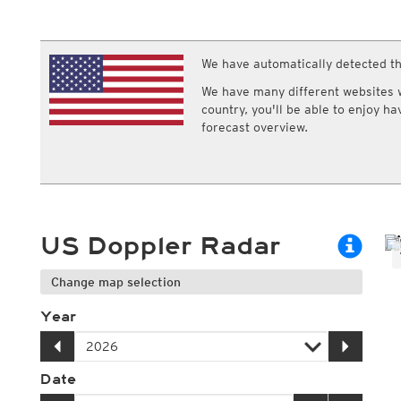
ECMWF IFS HRES 0z/12z
Central Europe S
Multi Model
ICON-D2
UKMO
ICON-RUC
NEW
ICON
We have automatically detected th
AROME
GFS 0.125°
AROME-PI
We have many different websites wi
GFS
HARMONIE
country, you'll be able to enjoy h
ARPEGE
Central Europe Mu
forecast overview.
GEM
Europe Swiss HD 
ACCESS-G
Europe Swiss HD 
GDAPS/UM
ECMWFbase Swis
JMA
Swiss-MRF
ICON-EU
ICON-EU Flash
US Doppler Radar
HARMONIE DMI
ICON-CH1
NEW
ICON-CH2
NEW
Change map selection
UKMO UK
HARMONIE FMI
Year
Date