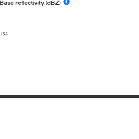
Base reflectivity (dBZ)
USA