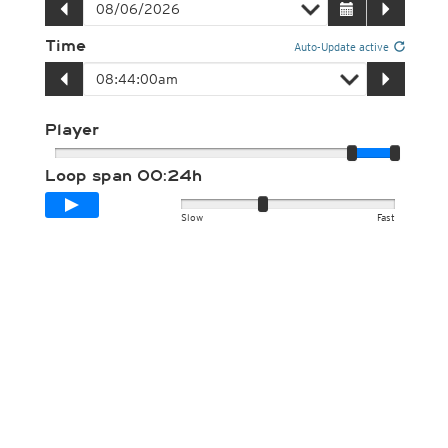
Time
Auto-Update active
Player
Loop span
00:24h
Slow
Fast