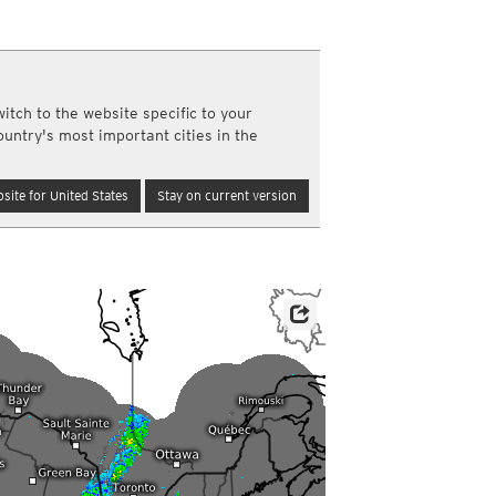
a
ght)
y and night)
d night)
ly)
itch to the website specific to your
(once a day)
ountry's most important cities in the
ericas
ght)
site for United States
Stay on current version
y and night)
d night)
ly)
 only)