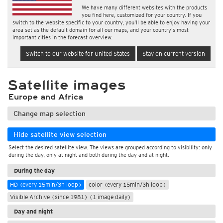
We have many different websites with the products
you find here, customized for your country. If you
switch to the website specific to your country, you'll be able to enjoy having your
area set as the default domain for all our maps, and your country's most
important cities in the forecast overview.
Switch to our website for United States
Stay on current version
Satellite images
Europe and Africa
Change map selection
Hide satellite view selection
Select the desired satellite view. The views are grouped according to visibility: only
during the day, only at night and both during the day and at night.
During the day
HD (every 15min/3h loop)
color (every 15min/3h loop)
Visible Archive (since 1981) (1 image daily)
Day and night