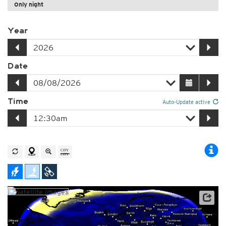
Only night
Year
Date
Time
Auto-Update active
Satellite data: EUMETSAT