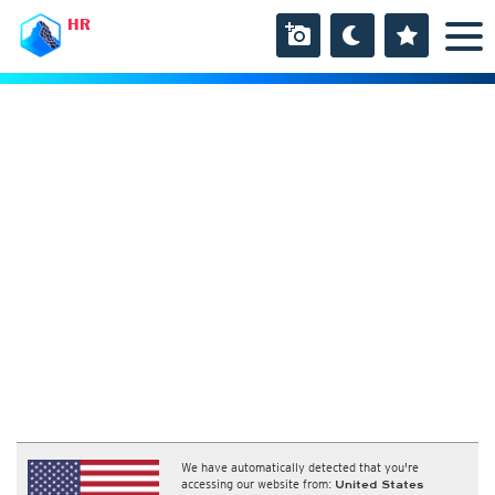
HR
We have automatically detected that you're
accessing our website from:
United States