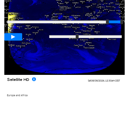
Player
Loop span
03:00h
Slow
Fast
Satellite HD
Sat 08/08/2026
,
12:30am
CEST
Europe and Africa