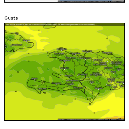
Gusts