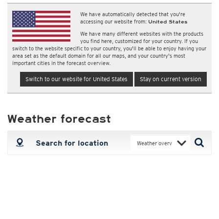
We have automatically detected that you're
accessing our website from:
United States
We have many different websites with the products
you find here, customized for your country. If you
switch to the website specific to your country, you'll be able to enjoy having your
area set as the default domain for all our maps, and your country's most
important cities in the forecast overview.
Switch to our website for United States
Stay on current version
Weather forecast