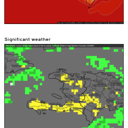
Significant weather