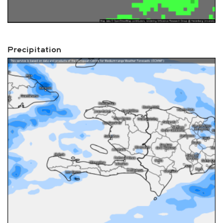
Precipitation