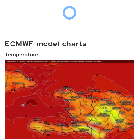
ECMWF model charts
Temperature