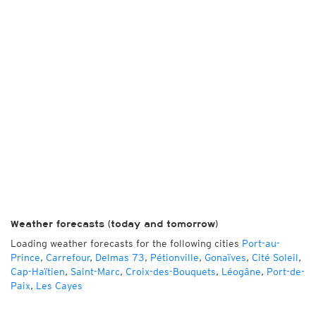
Weather forecasts (today and tomorrow)
Loading weather forecasts for the following cities
Port-au-
Prince
,
Carrefour
,
Delmas 73
,
Pétionville
,
Gonaïves
,
Cité Soleil
,
Cap-Haïtien
,
Saint-Marc
,
Croix-des-Bouquets
,
Léogâne
,
Port-de-
Paix
,
Les Cayes