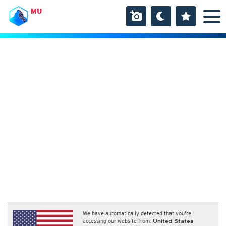
MU
We have automatically detected that you're
accessing our website from:
United States