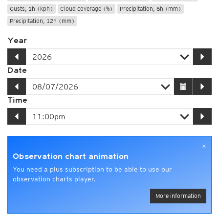
Gusts, 1h (kph)
Cloud coverage (%)
Precipitation, 6h (mm)
Precipitation, 12h (mm)
Year
Date
Time
×
Observation chart animation
You need a plus subscription to be able to use our
observation charts player.
More information