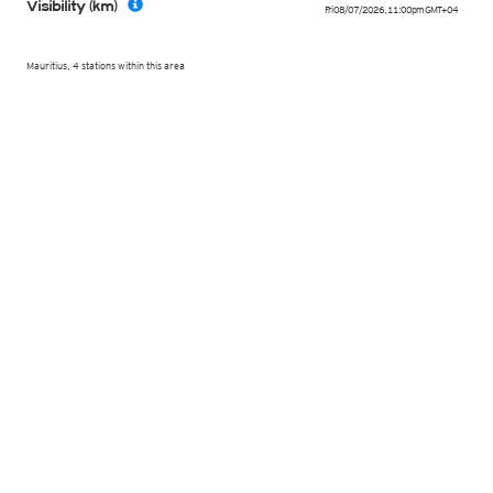
Visibility (km)
Fri 08/07/2026
,
11:00pm
GMT+04
Mauritius, 4 stations within this area