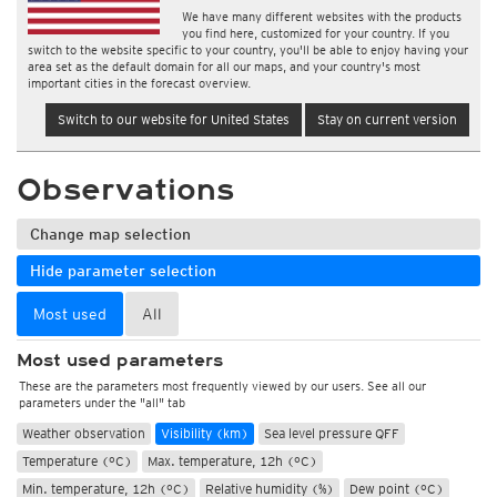
We have many different websites with the products
you find here, customized for your country. If you
switch to the website specific to your country, you'll be able to enjoy having your
area set as the default domain for all our maps, and your country's most
important cities in the forecast overview.
Switch to our website for United States
Stay on current version
Observations
Change map selection
Hide parameter selection
Most used
All
Most used parameters
These are the parameters most frequently viewed by our users. See all our
parameters under the "all" tab
Weather observation
Visibility (km)
Sea level pressure QFF
Temperature (°C)
Max. temperature, 12h (°C)
Min. temperature, 12h (°C)
Relative humidity (%)
Dew point (°C)