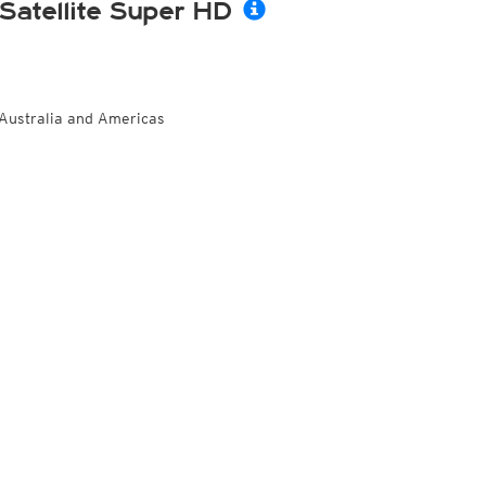
Satellite Super HD
Australia and Americas