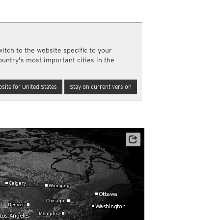
a
ght)
y and night)
d night)
itch to the website specific to your
ly)
ountry's most important cities in the
(once a day)
ericas
site for United States
Stay on current version
ght)
y and night)
d night)
ly)
 only)