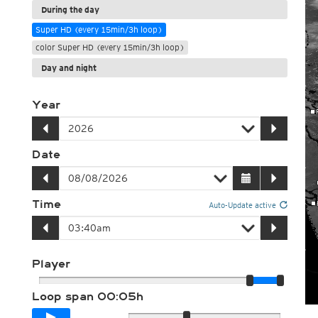
During the day
Super HD (every 15min/3h loop)
color Super HD (every 15min/3h loop)
Day and night
Year
Date
Time
Auto-Update active
Player
Loop span
00:05h