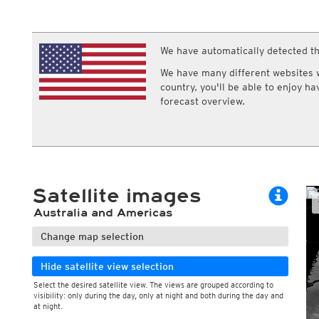
ECMWF IFS HRES 0z/12z
Central Europe S
Cloud types, middle clouds
Multi Model
ICON-D2
Cloud types, high clouds
UKMO
ICON-RUC
NEW
ICON
We have automatically detected th
AROME
GFS 0.125°
AROME-PI
We have many different websites wi
GFS
HARMONIE
country, you'll be able to enjoy h
ARPEGE
Central Europe Mu
forecast overview.
GEM
Europe Swiss HD 
ACCESS-G
Europe Swiss HD 
GDAPS/UM
ECMWFbase Swis
JMA
Swiss-MRF
ICON-EU
ICON-EU Flash
Satellite images
HARMONIE DMI
ICON-CH1
NEW
Australia and Americas
ICON-CH2
NEW
UKMO UK
Change map selection
HARMONIE FMI
Hide satellite view selection
Select the desired satellite view. The views are grouped according to
visibility: only during the day, only at night and both during the day and
at night.