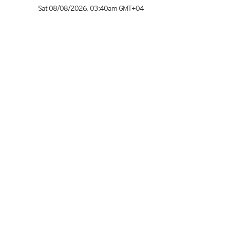
Sat 08/08/2026
,
03:40am
GMT+04