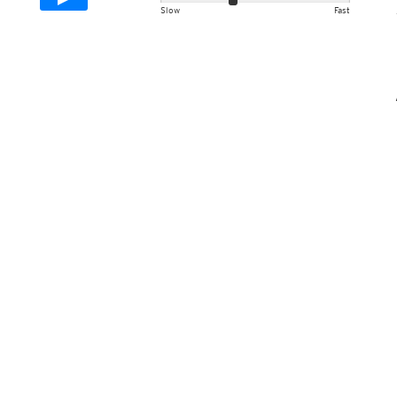
Slow
Fast