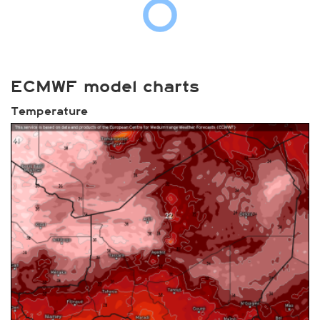
ECMWF model charts
Temperature