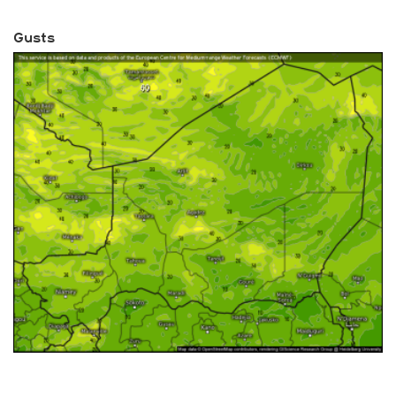
Gusts