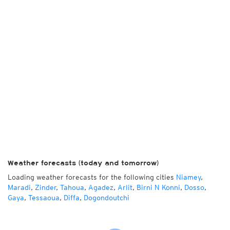
Weather forecasts (today and tomorrow)
Loading weather forecasts for the following cities
Niamey
,
Maradi
,
Zinder
,
Tahoua
,
Agadez
,
Arlit
,
Birni N Konni
,
Dosso
,
Gaya
,
Tessaoua
,
Diffa
,
Dogondoutchi