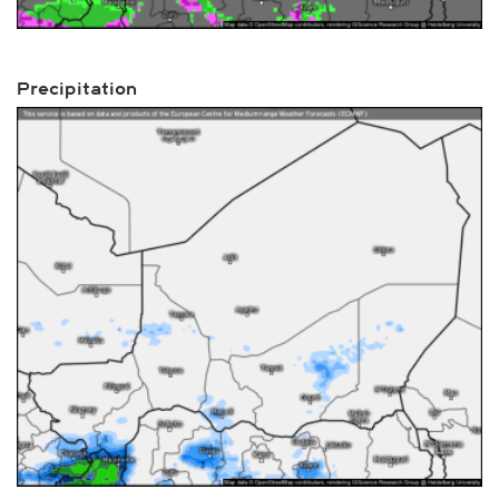
Precipitation