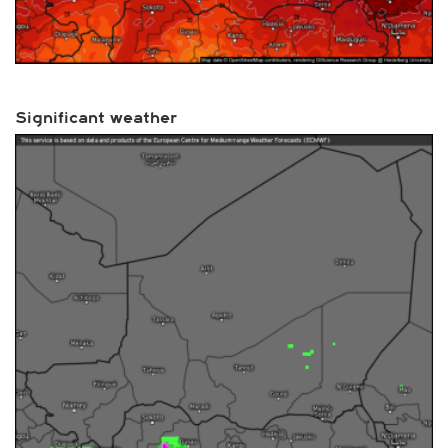
Significant weather