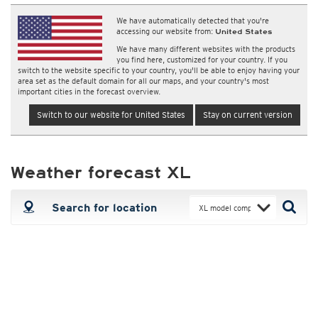
We have automatically detected that you're
accessing our website from:
United States
We have many different websites with the products
you find here, customized for your country. If you
switch to the website specific to your country, you'll be able to enjoy having your
area set as the default domain for all our maps, and your country's most
important cities in the forecast overview.
Switch to our website for United States
Stay on current version
Weather forecast XL