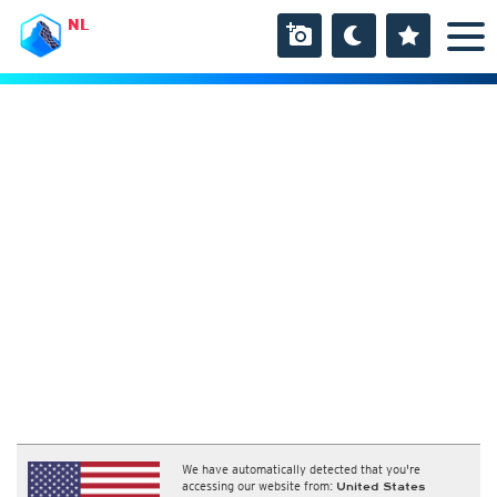
NL
We have automatically detected that you're
accessing our website from:
United States