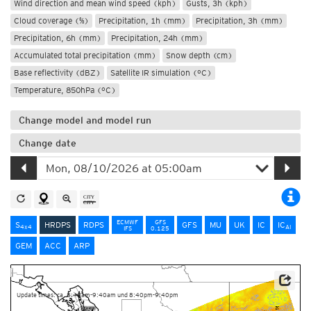
Wind direction and mean wind speed (kph)
Gusts, 3h (kph)
Cloud coverage (%)
Precipitation, 1h (mm)
Precipitation, 3h (mm)
Precipitation, 6h (mm)
Precipitation, 24h (mm)
Accumulated total precipitation (mm)
Snow depth (cm)
Base reflectivity (dBZ)
Satellite IR simulation (°C)
Temperature, 850hPa (°C)
Change model and model run
Change date
ECMWF
GFS
S
HRDPS
RDPS
GFS
MU
UK
IC
IC
4x4
AI
IFS
0.125
GEM
ACC
ARP
Data Source: Environment and Climate Change Canada
Update times: ca. 8:40am-9:40am und 8:40pm-9:40pm