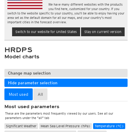
We have many different websites with the products
you find here, customized for your country. If you
switch to the website specific to your country, you'll be able to enjoy having your
area set as the default domain for all our maps, and your country's most
important cities in the forecast overview.
Switch to our website for United States
Stay on current version
HRDPS
Model charts
Change map selection
Hide parameter selection
Most used
All
Most used parameters
These are the parameters most frequently viewed by our users. See all our
parameters under the "all" tab
Significant Weather
Mean Sea Level Pressure (hPa)
Temperature (°C)