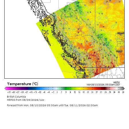
Valid for
Temperature (°C)
Mon 08/10/2026
,
05:00am
CEST
British Columbia
HRPDS from
08/09/2026/12z
Forecast from Mon. 08/10/2026 05:00am until Tue. 08/11/2026 02:00am