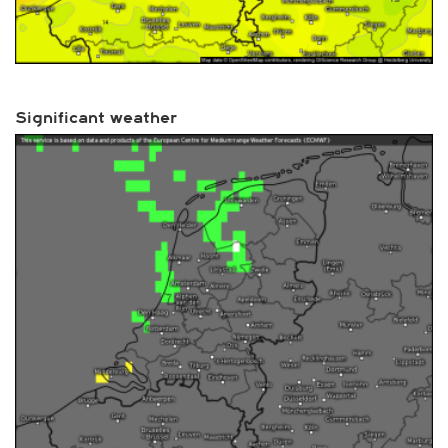
Significant weather