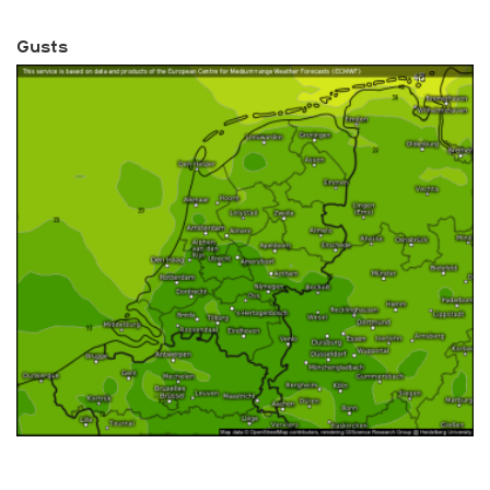
Gusts