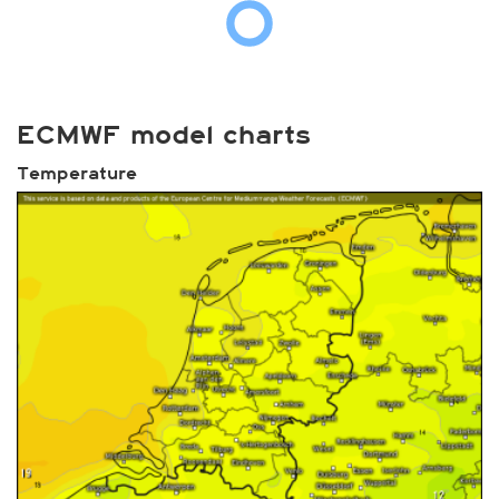
ECMWF model charts
Temperature