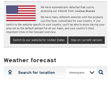
We have automatically detected that you're
accessing our website from:
United States
We have many different websites with the products
you find here, customized for your country. If you
switch to the website specific to your country, you'll be able to enjoy having your
area set as the default domain for all our maps, and your country's most
important cities in the forecast overview.
Switch to our website for United States
Stay on current version
Weather forecast