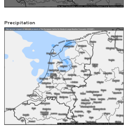
Precipitation