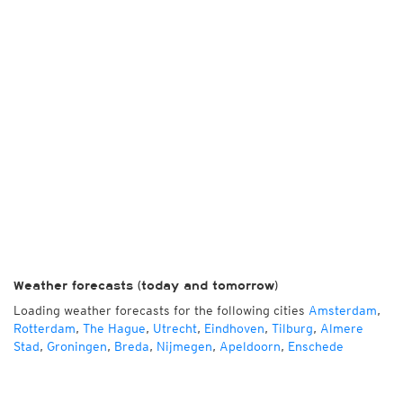
Weather forecasts (today and tomorrow)
Loading weather forecasts for the following cities
Amsterdam
,
Rotterdam
,
The Hague
,
Utrecht
,
Eindhoven
,
Tilburg
,
Almere
Stad
,
Groningen
,
Breda
,
Nijmegen
,
Apeldoorn
,
Enschede