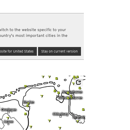
a
ght)
y and night)
re
d night)
itch to the website specific to your
ly)
ountry's most important cities in the
(once a day)
ericas
site for United States
Stay on current version
ght)
y and night)
d night)
ly)
 only)