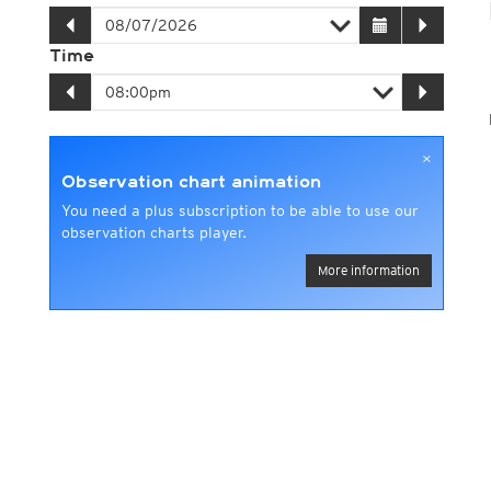
Time
×
Observation chart animation
You need a plus subscription to be able to use our
observation charts player.
More information