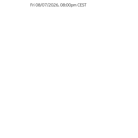
Fri 08/07/2026
,
08:00pm
CEST