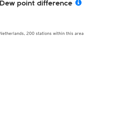
Dew point difference
Netherlands, 200 stations within this area