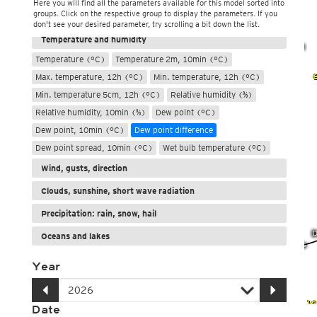
Here you will find all the parameters available for this model sorted into
groups. Click on the respective group to display the parameters. If you
Weather, pressure
don't see your desired parameter, try scrolling a bit down the list.
Temperature and humidity
Temperature (°C)
Temperature 2m, 10min (°C)
Max. temperature, 12h (°C)
Min. temperature, 12h (°C)
Min. temperature 5cm, 12h (°C)
Relative humidity (%)
Relative humidity, 10min (%)
Dew point (°C)
Dew point, 10min (°C)
Dew point difference
Dew point spread, 10min (°C)
Wet bulb temperature (°C)
Wind, gusts, direction
Clouds, sunshine, short wave radiation
Precipitation: rain, snow, hail
Oceans and lakes
Year
Date