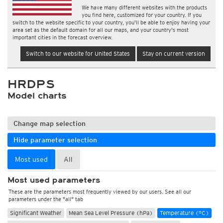
We have many different websites with the products
you find here, customized for your country. If you
switch to the website specific to your country, you'll be able to enjoy having your
area set as the default domain for all our maps, and your country's most
important cities in the forecast overview.
Switch to our website for United States
Stay on current version
HRDPS
Model charts
Change map selection
Hide parameter selection
Most used
All
Most used parameters
These are the parameters most frequently viewed by our users. See all our
parameters under the "all" tab
Significant Weather
Mean Sea Level Pressure (hPa)
Temperature (°C)