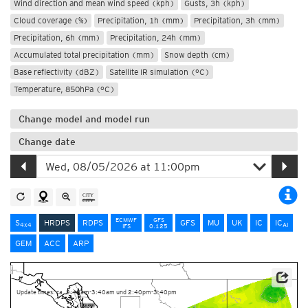
Wind direction and mean wind speed (kph)
Gusts, 3h (kph)
Cloud coverage (%)
Precipitation, 1h (mm)
Precipitation, 3h (mm)
Precipitation, 6h (mm)
Precipitation, 24h (mm)
Accumulated total precipitation (mm)
Snow depth (cm)
Base reflectivity (dBZ)
Satellite IR simulation (°C)
Temperature, 850hPa (°C)
Change model and model run
Change date
ECMWF
GFS
S
HRDPS
RDPS
GFS
MU
UK
IC
IC
4x4
AI
IFS
0.125
GEM
ACC
ARP
Data Source: Environment and Climate Change Canada
Update times: ca. 2:40am-3:40am und 2:40pm-3:40pm