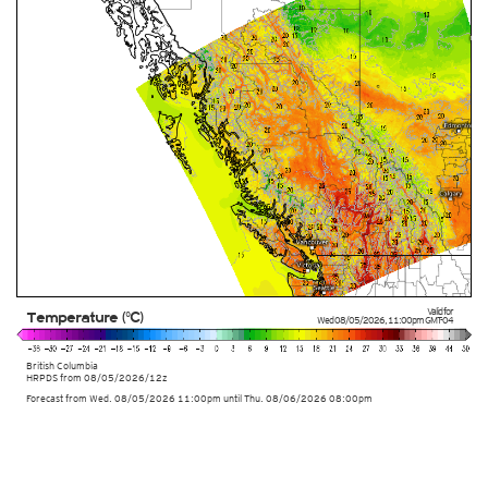
Valid for
Temperature (°C)
Wed 08/05/2026
,
11:00pm
GMT-04
British Columbia
HRPDS from
08/05/2026/12z
Forecast from Wed. 08/05/2026 11:00pm until Thu. 08/06/2026 08:00pm