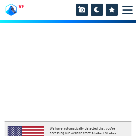
VE
We have automatically detected that you're
accessing our website from:
United States