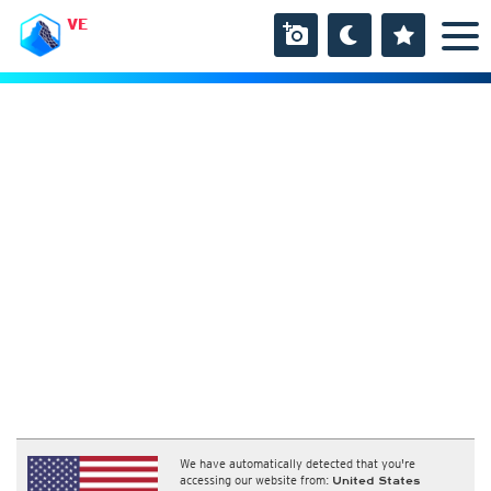
VE
We have automatically detected that you're
accessing our website from:
United States