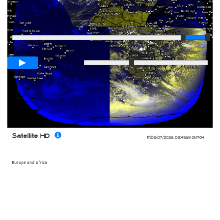
Player
Loop span
03:00h
Slow
Fast
Satellite HD
Fri 08/07/2026
,
08:45am
GMT-04
Europe and Africa