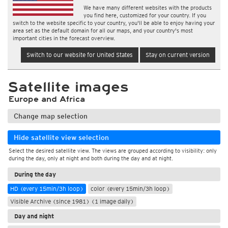
We have many different websites with the products
you find here, customized for your country. If you
switch to the website specific to your country, you'll be able to enjoy having your
area set as the default domain for all our maps, and your country's most
important cities in the forecast overview.
Switch to our website for United States
Stay on current version
Satellite images
Europe and Africa
Change map selection
Hide satellite view selection
Select the desired satellite view. The views are grouped according to visibility: only
during the day, only at night and both during the day and at night.
During the day
HD (every 15min/3h loop)
color (every 15min/3h loop)
Visible Archive (since 1981) (1 image daily)
Day and night