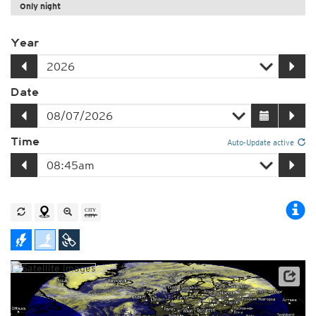
Only night
Year
Date
Time
Auto-Update active
Satellite data: EUMETSAT