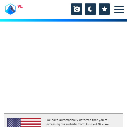
VE
We have automatically detected that you're
accessing our website from:
United States