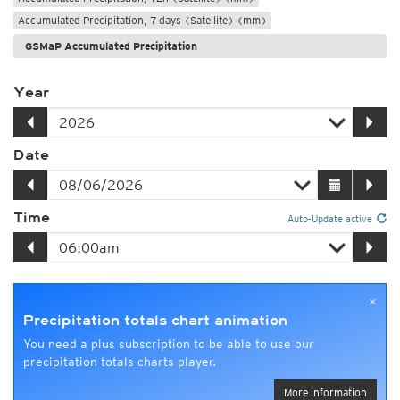
Accumulated Precipitation, 7 days (Satellite) (mm)
GSMaP Accumulated Precipitation
Year
Date
Time
Auto-Update active
×
Precipitation totals chart animation
You need a plus subscription to be able to use our
precipitation totals charts player.
More information