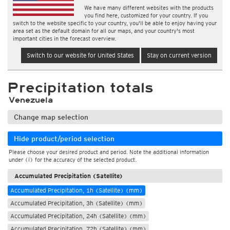
We have many different websites with the products
you find here, customized for your country. If you
switch to the website specific to your country, you'll be able to enjoy having your
area set as the default domain for all our maps, and your country's most
important cities in the forecast overview.
Switch to our website for United States
Stay on current version
Precipitation totals
Venezuela
Change map selection
Hide product/period selection
Please choose your desired product and period. Note the additional information
under (i) for the accuracy of the selected product.
Accumulated Precipitation (Satellite)
Accumulated Precipitation, 1h (Satellite) (mm)
Accumulated Precipitation, 3h (Satellite) (mm)
Accumulated Precipitation, 24h (Satellite) (mm)
Accumulated Precipitation, 72h (Satellite) (mm)