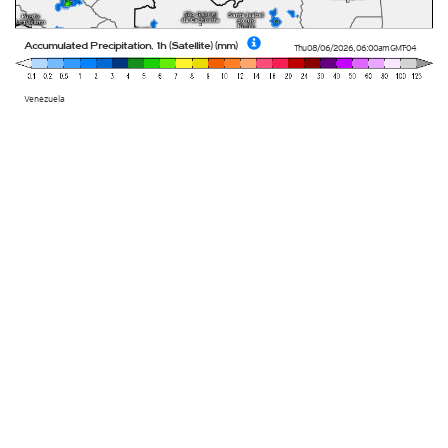
Accumulated Precipitation, 1h (Satellite) (mm)
Thu 08/06/2026
,
06:00am
GMT-04
Venezuela