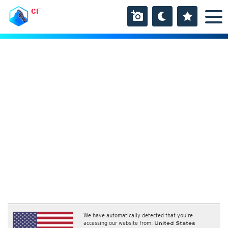
CF
We have automatically detected that you're
accessing our website from:
United States