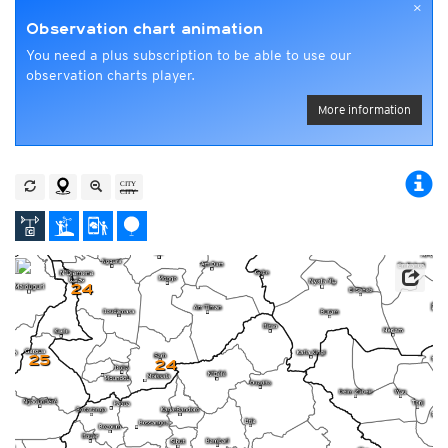
×
Observation chart animation
You need a plus subscription to be able to use our
observation charts player.
More information
24
25
24