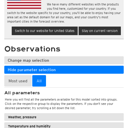
We have many different websites with the products
you find here, customized for your country. If you
switch to the website specific to your country, you'll be able to enjoy having your
area set as the default domain for all our maps, and your country's most
important cities in the forecast overview.
Switch to our website for United States
Stay on current version
Observations
Change map selection
Hide parameter selection
Most used
All
All parameters
Here you will find all the parameters available for this model sorted into groups.
Click on the respective group to display the parameters. If you don't see your
desired parameter, try scrolling a bit down the list.
Weather, pressure
Temperature and humidity