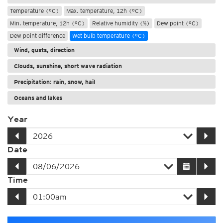
Temperature (°C)
Max. temperature, 12h (°C)
Min. temperature, 12h (°C)
Relative humidity (%)
Dew point (°C)
Dew point difference
Wet bulb temperature (°C)
Wind, gusts, direction
Clouds, sunshine, short wave radiation
Precipitation: rain, snow, hail
Oceans and lakes
Year
Date
Time