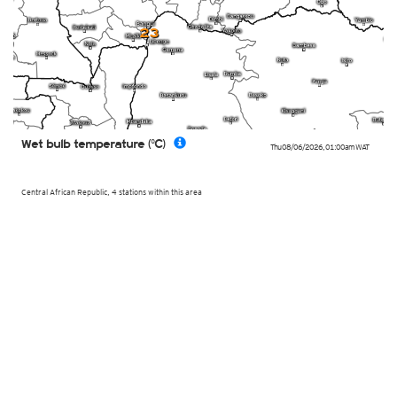
23
Wet bulb temperature (°C)
Thu 08/06/2026
,
01:00am
WAT
Central African Republic, 4 stations within this area