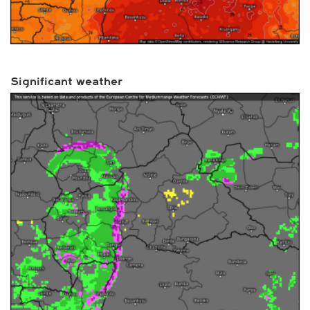
Significant weather