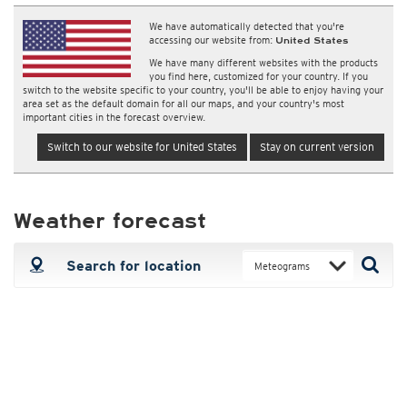
We have automatically detected that you're
accessing our website from:
United States
We have many different websites with the products
you find here, customized for your country. If you
switch to the website specific to your country, you'll be able to enjoy having your
area set as the default domain for all our maps, and your country's most
important cities in the forecast overview.
Switch to our website for United States
Stay on current version
Weather forecast