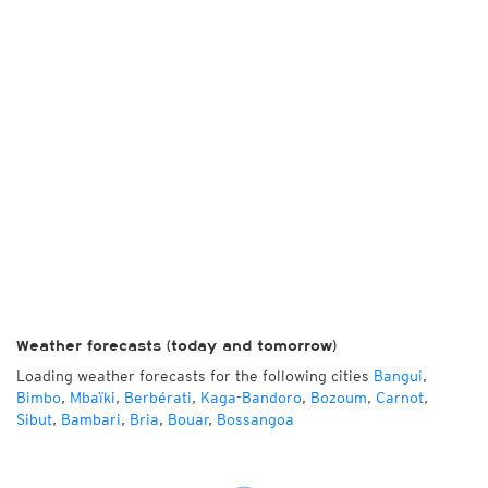
Weather forecasts (today and tomorrow)
Loading weather forecasts for the following cities
Bangui
,
Bimbo
,
Mbaïki
,
Berbérati
,
Kaga-Bandoro
,
Bozoum
,
Carnot
,
Sibut
,
Bambari
,
Bria
,
Bouar
,
Bossangoa