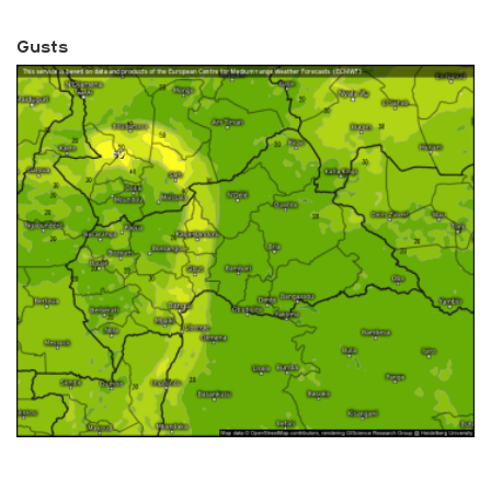
Gusts