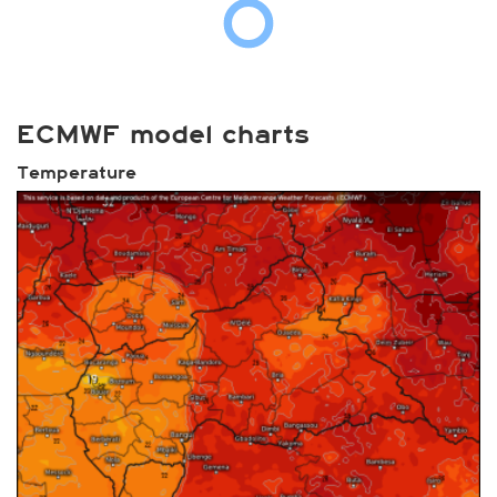
ECMWF model charts
Temperature