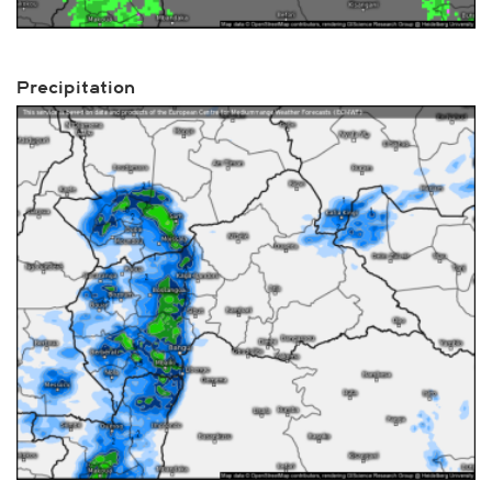
Precipitation