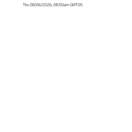
Thu 08/06/2026
,
08:50am
GMT-05