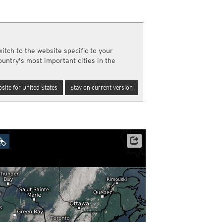
y and night)
d night)
ly)
(once a day)
itch to the website specific to your
ericas
ountry's most important cities in the
ght)
y and night)
d night)
site for United States
Stay on current version
ly)
 only)
Satellite data: NOAA/GOES-16