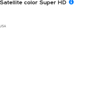
Satellite color Super HD
USA