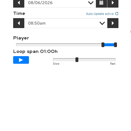
Time
Auto-Update active
Player
Loop span
01:00h
Slow
Fast