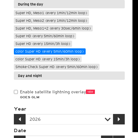
During the day
Super HD, Meso1 (every 1min/12min loop)
Super HD, Meso2 (every 1min/12min loop)
Super HD, Meso1+2 (every 30sec/6min loop)
Super HD (every 5min/60min loop)
Super HD (every 15min/3h loop)
color Super HD (every 5min/60min loop)
color Super HD (every 15min/3h loop)
Smoke-Check Super HD (every 5min/60min loop)
Day and night
Enable satellite lightning overlay
NEW
GOES GLM
Year
Date