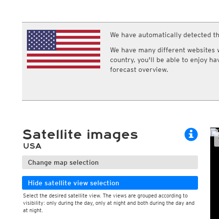
ECMWF IFS HRES 0z/12z
Central Europe S
Cloud types, high clouds
Multi Model
ICON-D2
UKMO
ICON-RUC
NEW
ICON
We have automatically detected th
AROME
GFS 0.125°
AROME-PI
We have many different websites wi
GFS
HARMONIE
country, you'll be able to enjoy h
ARPEGE
Central Europe Mu
forecast overview.
GEM
Europe Swiss HD 
ACCESS-G
Europe Swiss HD 
GDAPS/UM
ECMWFbase Swis
JMA
Swiss-MRF
ICON-EU
ICON-EU Flash
Satellite images
HARMONIE DMI
ICON-CH1
NEW
USA
ICON-CH2
NEW
UKMO UK
Change map selection
HARMONIE FMI
Hide satellite view selection
Select the desired satellite view. The views are grouped according to
visibility: only during the day, only at night and both during the day and
at night.