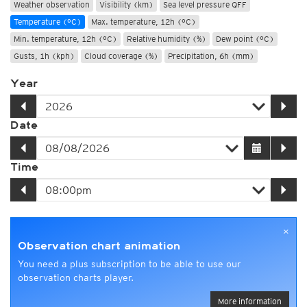
Weather observation
Visibility (km)
Sea level pressure QFF
Temperature (°C)
Max. temperature, 12h (°C)
Min. temperature, 12h (°C)
Relative humidity (%)
Dew point (°C)
Gusts, 1h (kph)
Cloud coverage (%)
Precipitation, 6h (mm)
Year
Date
Time
×
Observation chart animation
You need a plus subscription to be able to use our
observation charts player.
More information