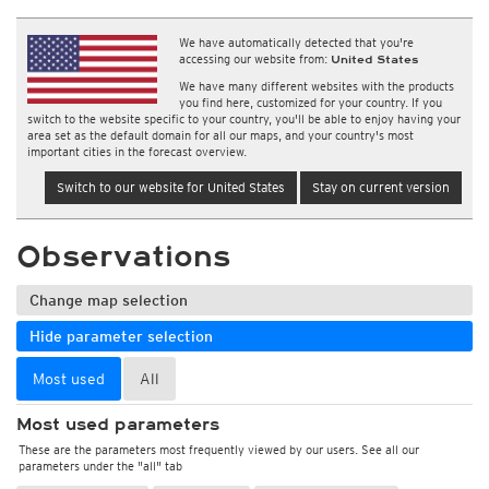
We have automatically detected that you're
accessing our website from:
United States
We have many different websites with the products
you find here, customized for your country. If you
switch to the website specific to your country, you'll be able to enjoy having your
area set as the default domain for all our maps, and your country's most
important cities in the forecast overview.
Switch to our website for United States
Stay on current version
Observations
Change map selection
Hide parameter selection
Most used
All
Most used parameters
These are the parameters most frequently viewed by our users. See all our
parameters under the "all" tab