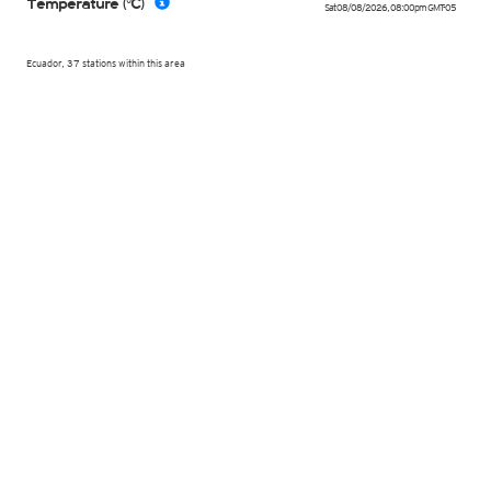
Temperature (°C)
Sat 08/08/2026
,
08:00pm
GMT-05
Ecuador, 37 stations within this area