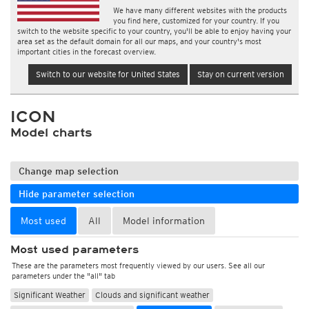
We have many different websites with the products
you find here, customized for your country. If you
switch to the website specific to your country, you'll be able to enjoy having your
area set as the default domain for all our maps, and your country's most
important cities in the forecast overview.
Switch to our website for United States
Stay on current version
ICON
Model charts
Change map selection
Hide parameter selection
Most used
All
Model information
Most used parameters
These are the parameters most frequently viewed by our users. See all our
parameters under the "all" tab
Significant Weather
Clouds and significant weather