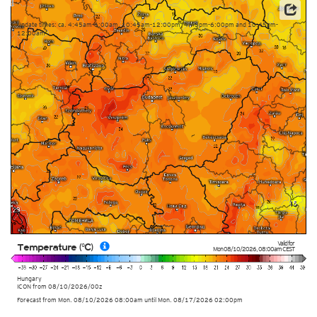
Data: Deutscher Wetterdienst (DWD)
Update times: ca. 4:45am-6:00am, 10:45am-12:00pm, 4:45pm-6:00pm and 10:45pm-
12:00am
Valid for
Temperature (°C)
Mon 08/10/2026
,
08:00am
CEST
Hungary
ICON
from
08/10/2026/00z
Forecast from Mon. 08/10/2026 08:00am until Mon. 08/17/2026 02:00pm