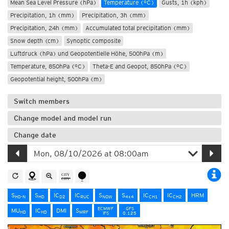
Mean Sea Level Pressure (hPa)
Temperature (°C)
Gusts, 1h (kph)
Precipitation, 1h (mm)
Precipitation, 3h (mm)
Precipitation, 24h (mm)
Accumulated total precipitation (mm)
Snow depth (cm)
Synoptic composite
Luftdruck (hPa) und Geopotentielle Höhe, 500hPa (m)
Temperature, 850hPa (°C)
Theta-E and Geopot, 850hPa (°C)
Geopotential height, 500hPa (m)
Switch members
Change model and model run
Change date
S
S
IC
IC
S
S
IC
IC
HRM
HD-N
HD
D2
RUC
NOW
4x4
CH1
CH2
ECMWF
GFS
MU
IC
DMI
S
HD
HD
MRF
IFS
0.125