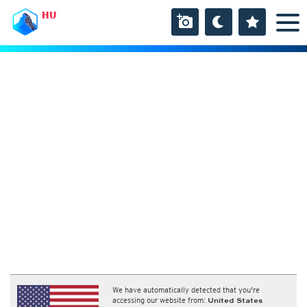
HU
We have automatically detected that you're
accessing our website from:
United States