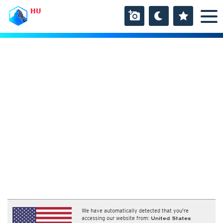
HU
We have automatically detected that you're
accessing our website from:
United States