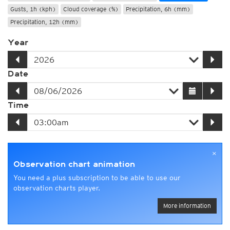
Gusts, 1h (kph)
Cloud coverage (%)
Precipitation, 6h (mm)
Precipitation, 12h (mm)
Year
Date
Time
×
Observation chart animation
You need a plus subscription to be able to use our
observation charts player.
More information