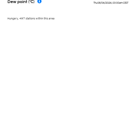
Dew point (°C)
Thu 08/06/2026
,
03:00am
CEST
Hungary, 497 stations within this area