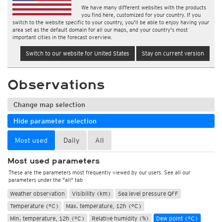
We have many different websites with the products
you find here, customized for your country. If you
switch to the website specific to your country, you'll be able to enjoy having your
area set as the default domain for all our maps, and your country's most
important cities in the forecast overview.
Switch to our website for United States
Stay on current version
Observations
Change map selection
Hide parameter selection
Most used
Daily
All
Most used parameters
These are the parameters most frequently viewed by our users. See all our
parameters under the "all" tab
Weather observation
Visibility (km)
Sea level pressure QFF
Temperature (°C)
Max. temperature, 12h (°C)
Min. temperature, 12h (°C)
Relative humidity (%)
Dew point (°C)