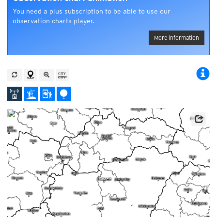
You need a plus subscription to be able to use our
observation charts player.
More information