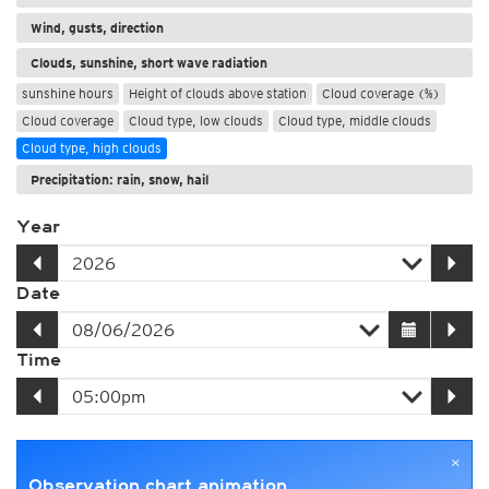
Wind, gusts, direction
Clouds, sunshine, short wave radiation
sunshine hours
Height of clouds above station
Cloud coverage (%)
Cloud coverage
Cloud type, low clouds
Cloud type, middle clouds
Cloud type, high clouds
Precipitation: rain, snow, hail
Year
Date
Time
×
Observation chart animation