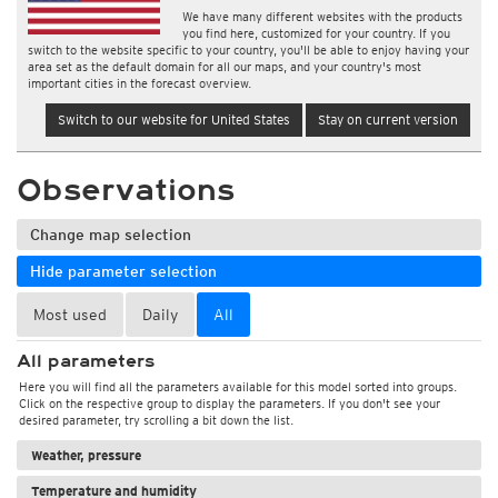
We have many different websites with the products
you find here, customized for your country. If you
switch to the website specific to your country, you'll be able to enjoy having your
area set as the default domain for all our maps, and your country's most
important cities in the forecast overview.
Switch to our website for United States
Stay on current version
Observations
Change map selection
Hide parameter selection
Most used
Daily
All
All parameters
Here you will find all the parameters available for this model sorted into groups.
Click on the respective group to display the parameters. If you don't see your
desired parameter, try scrolling a bit down the list.
Weather, pressure
Temperature and humidity