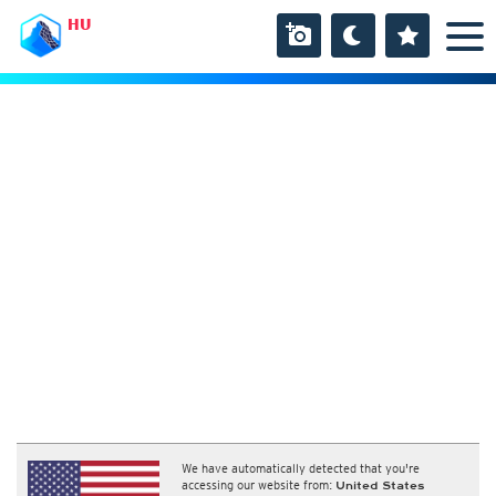
HU
We have automatically detected that you're
accessing our website from:
United States