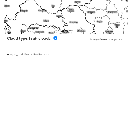
Cloud type, high clouds
Thu 08/06/2026
,
05:00pm
CEST
Hungary, 0 stations within this area