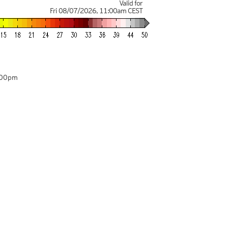
Valid for
Fri 08/07/2026
,
11:00am
CEST
:00pm