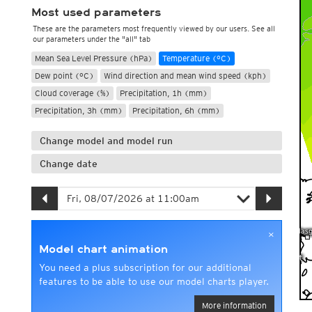
Most used parameters
These are the parameters most frequently viewed by our users. See all
our parameters under the "all" tab
Mean Sea Level Pressure (hPa)
Temperature (°C)
Dew point (°C)
Wind direction and mean wind speed (kph)
Cloud coverage (%)
Precipitation, 1h (mm)
Precipitation, 3h (mm)
Precipitation, 6h (mm)
Change model and model run
Change date
×
Model chart animation
You need a plus subscription for our additional
features to be able to use our model charts player.
More information