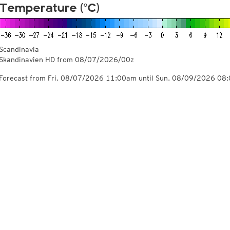
Temperature (°C)
Scandinavia
Skandinavien HD from
08/07/2026/00z
Forecast from Fri. 08/07/2026 11:00am until Sun. 08/09/2026 08