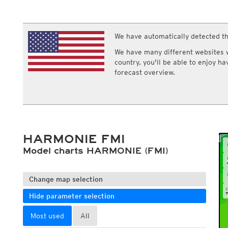
ECMWF IFS HRES 0z/12z
Central Europe S
Humidity
Multi Model
ICON-D2
Relative humidity
UKMO
ICON-RUC
NEW
Dew point
ICON
We have automatically detected th
AROME
Dew point spread
GFS 0.125°
AROME-PI
Wet bulb temperature
We have many different websites wi
GFS
HARMONIE
country, you'll be able to enjoy h
ARPEGE
Central Europe Mu
forecast overview.
GEM
Europe Swiss HD 
ACCESS-G
Europe Swiss HD 
GDAPS/UM
ECMWFbase Swis
JMA
Swiss-MRF
ICON-EU
ICON-EU Flash
HARMONIE FMI
HARMONIE DMI
ICON-CH1
Model charts HARMONIE (FMI)
NEW
ICON-CH2
NEW
UKMO UK
HARMONIE FMI
Change map selection
Hide parameter selection
Most used
All