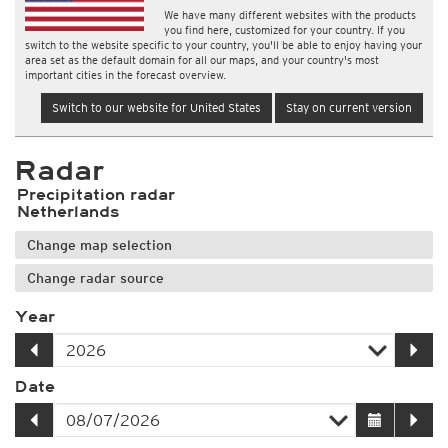
We have many different websites with the products
you find here, customized for your country. If you
switch to the website specific to your country, you'll be able to enjoy having your
area set as the default domain for all our maps, and your country's most
important cities in the forecast overview.
Switch to our website for United States
Stay on current version
Radar
Precipitation radar
Netherlands
Change map selection
Change radar source
Year
Date