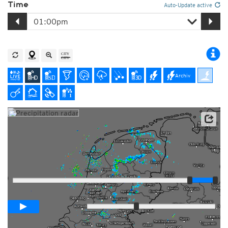
Time
Auto-Update active
Archiv
Player
Loop span
01:00h
Slow
Fast