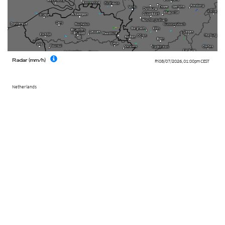
Radar (mm/h)
Fri 08/07/2026
,
01:00pm
CEST
Netherlands