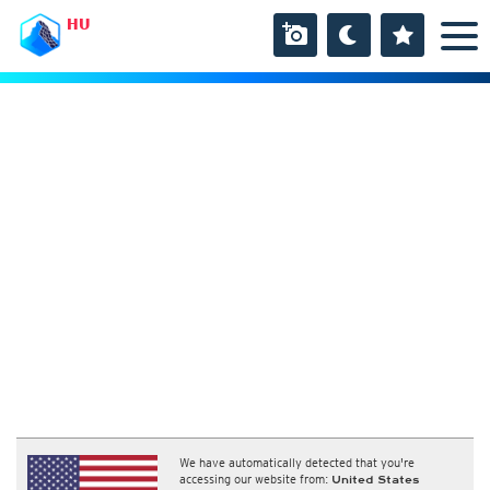
HU
We have automatically detected that you're
accessing our website from:
United States