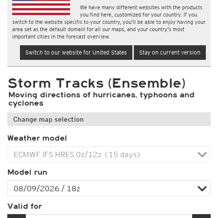
We have many different websites with the products
you find here, customized for your country. If you
switch to the website specific to your country, you'll be able to enjoy having your
area set as the default domain for all our maps, and your country's most
important cities in the forecast overview.
Switch to our website for United States
Stay on current version
Storm Tracks (Ensemble)
Moving directions of hurricanes, typhoons and
cyclones
Change map selection
Weather model
Model run
Valid for