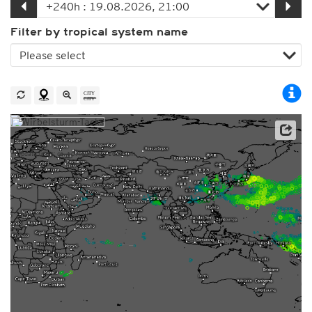
Filter by tropical system name
This service is based on data and products of the European Centre for Medium-range Weather
Forecasts (ECMWF)
Update times: ca. 10:45am and 10:45pm