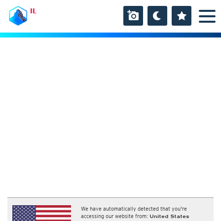
IL
We have automatically detected that you're
accessing our website from:
United States