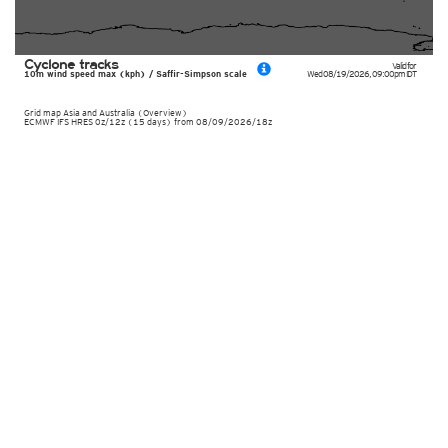
Cyclone tracks
Valid for
10m wind speed max (kph) / Saffir-Simpson scale
Wed 08/19/2026
,
09:00pm
IDT
Grid map Asia and Australia (Overview)
ECMWF IFS HRES 0z/12z (15 days) from 08/09/2026/18z