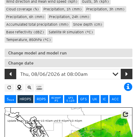
Wind direction and mean wind speed (kph)
Gusts, 3h (kph)
Cloud coverage (%)
Precipitation, 1h (mm)
Precipitation, 3h (mm)
Precipitation, 6h (mm)
Precipitation, 24h (mm)
Accumulated total precipitation (mm)
Snow depth (cm)
Base reflectivity (dBZ)
Satellite IR simulation (°C)
Temperature, 850hPa (°C)
Change model and model run
Change date
ECMWF
GFS
S
HRDPS
RDPS
GFS
UK
IC
ACC
4x4
IFS
0.125
Data Source: Environment and Climate Change Canada
Update times: ca. 9:40am-10:40am und 9:40pm-10:40pm