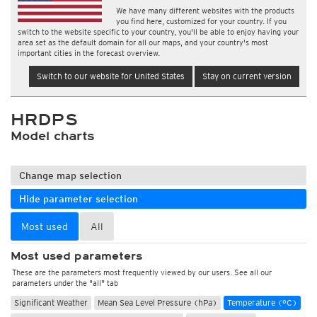
We have many different websites with the products
you find here, customized for your country. If you
switch to the website specific to your country, you'll be able to enjoy having your
area set as the default domain for all our maps, and your country's most
important cities in the forecast overview.
Switch to our website for United States
Stay on current version
HRDPS
Model charts
Change map selection
Hide parameter selection
Most used
All
Most used parameters
These are the parameters most frequently viewed by our users. See all our
parameters under the "all" tab
Significant Weather
Mean Sea Level Pressure (hPa)
Temperature (°C)