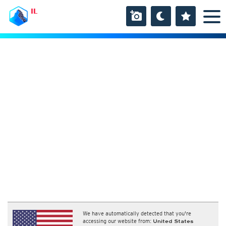
IL
We have automatically detected that you're
accessing our website from:
United States