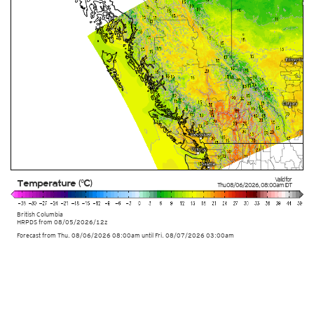
Valid for
Temperature (°C)
Thu 08/06/2026
,
08:00am
IDT
British Columbia
HRPDS from
08/05/2026/12z
Forecast from Thu. 08/06/2026 08:00am until Fri. 08/07/2026 03:00am