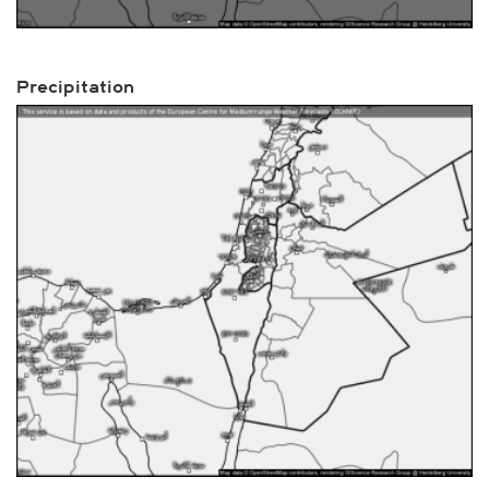
Precipitation