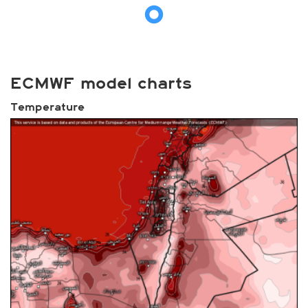
ECMWF model charts
Temperature