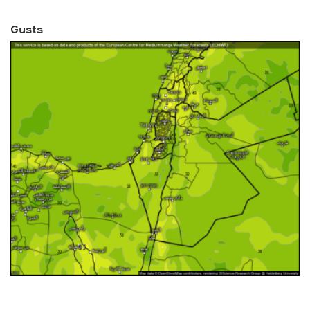
Gusts