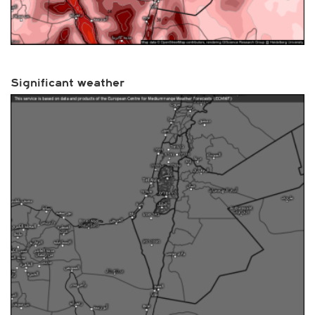
Significant weather