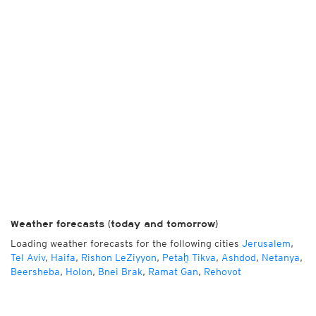
Weather forecasts (today and tomorrow)
Loading weather forecasts for the following cities
Jerusalem
,
Tel Aviv
,
Haifa
,
Rishon LeZiyyon
,
Petaẖ Tikva
,
Ashdod
,
Netanya
,
Beersheba
,
Holon
,
Bnei Brak
,
Ramat Gan
,
Rehovot