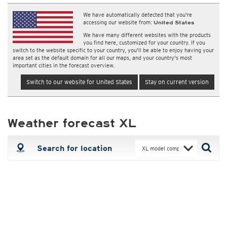
We have automatically detected that you're
accessing our website from:
United States
We have many different websites with the products
you find here, customized for your country. If you
switch to the website specific to your country, you'll be able to enjoy having your
area set as the default domain for all our maps, and your country's most
important cities in the forecast overview.
Switch to our website for United States
Stay on current version
Weather forecast XL