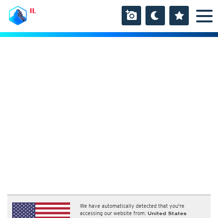
IL
We have automatically detected that you're
accessing our website from:
United States