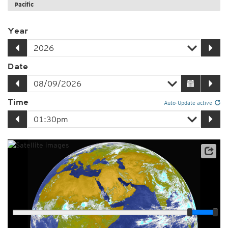
Pacific
Year
Date
Time
Auto-Update active
Player
Loop span
03:00h