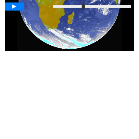
Slow
Fast