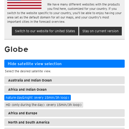
We have many different websites with the products
you find here, customized for your country. If you
switch to the website specific to your country, you'll be able to enjoy having your
area set as the default domain for all our maps, and your country's most
important cities in the forecast overview.
Switch to our website for United States
Stay on current version
Globe
Hide satellite view selection
Select the desired satellite view.
Australia and Indian Ocean
Africa and Indian Ocean
nature day&night (every 15min/3h loop)
HD (only during the day) (every 15min/3h loop)
Africa and Europe
North and South America