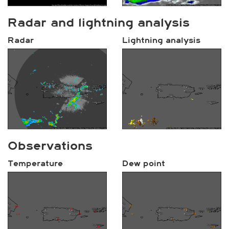
Radar and lightning analysis
Radar
Lightning analysis
Observations
Temperature
Dew point