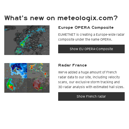
What's new on meteologix.com?
Europe OPERA Composite
EUMETNET is creating a Europe-wide radar
composite under the name OPERA.
Show EU OPERA-Composite
Radar France
We've added a huge amount of French
radar data to our site, including velocity
scans, our exclusive storm tracking and
3D radar analysis with estimated hail sizes.
Show French radar