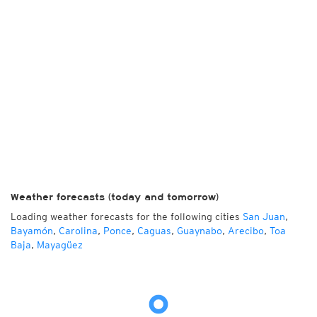
Weather forecasts (today and tomorrow)
Loading weather forecasts for the following cities
San Juan
,
Bayamón
,
Carolina
,
Ponce
,
Caguas
,
Guaynabo
,
Arecibo
,
Toa
Baja
,
Mayagüez