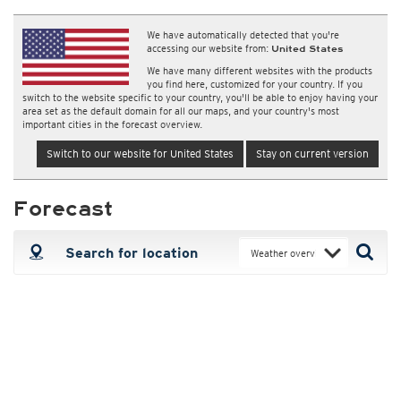
We have automatically detected that you're
accessing our website from:
United States
We have many different websites with the products
you find here, customized for your country. If you
switch to the website specific to your country, you'll be able to enjoy having your
area set as the default domain for all our maps, and your country's most
important cities in the forecast overview.
Switch to our website for United States
Stay on current version
Forecast