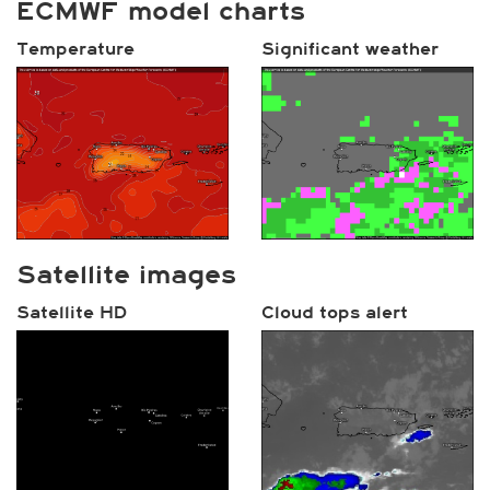
ECMWF model charts
Temperature
Significant weather
Satellite images
Satellite HD
Cloud tops alert