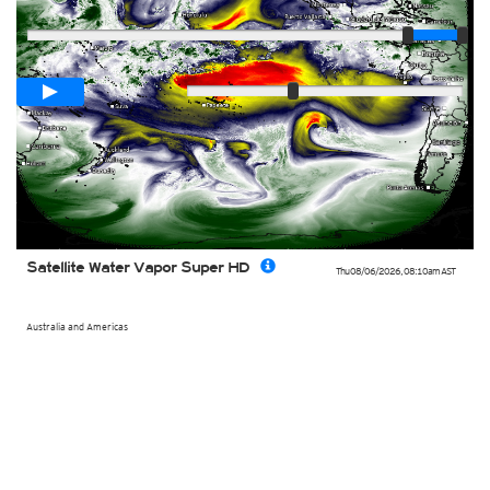
Player
Loop span
00:05h
Slow
Fast
Satellite Water Vapor Super HD
Thu 08/06/2026
,
08:10am
AST
Australia and Americas