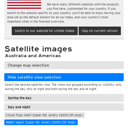
We have many different websites with the products
you find here, customized for your country. If you
switch to the website specific to your country, you'll be able to enjoy having your
area set as the default domain for all our maps, and your country's most
important cities in the forecast overview.
Switch to our website for United States
Stay on current version
Satellite images
Australia and Americas
Change map selection
Hide satellite view selection
Select the desired satellite view. The views are grouped according to visibility: only
during the day, only at night and both during the day and at night.
During the day
Day and night
Cloud Tops Alert Super HD (every 15min/3h loop)
Water Vapor Super HD (every 15min/3h loop)