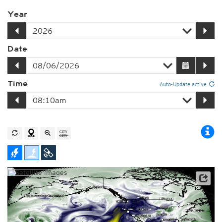
Year
Date
Time
Auto-Update active