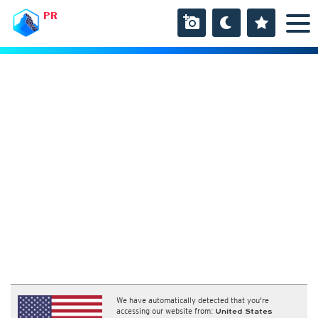
PR
We have automatically detected that you're
accessing our website from:
United States