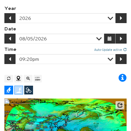
Year
Date
Time
Auto-Update active
Satellite data: JMA