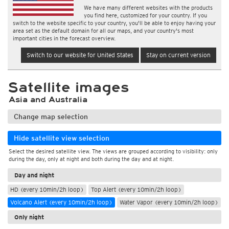
We have many different websites with the products
you find here, customized for your country. If you
switch to the website specific to your country, you'll be able to enjoy having your
area set as the default domain for all our maps, and your country's most
important cities in the forecast overview.
Switch to our website for United States
Stay on current version
Satellite images
Asia and Australia
Change map selection
Hide satellite view selection
Select the desired satellite view. The views are grouped according to visibility: only
during the day, only at night and both during the day and at night.
Day and night
HD (every 10min/2h loop)
Top Alert (every 10min/2h loop)
Volcano Alert (every 10min/2h loop)
Water Vapor (every 10min/2h loop)
Only night