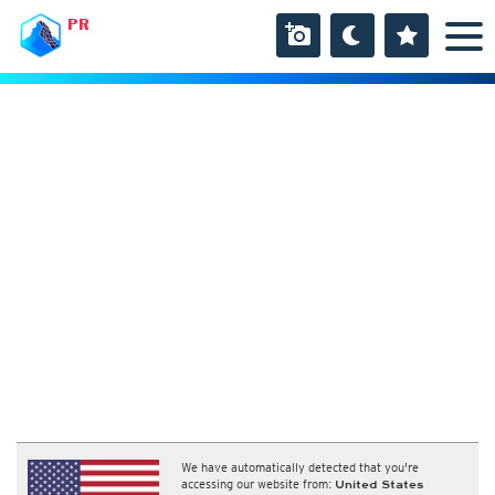
PR
We have automatically detected that you're
accessing our website from:
United States