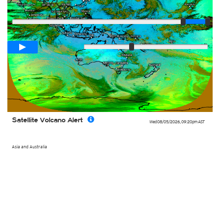
Player
Loop span
02:00h
Slow
Fast
Satellite Volcano Alert
Wed 08/05/2026
,
09:20pm
AST
Asia and Australia