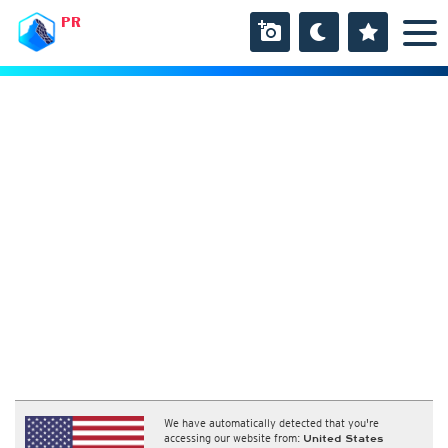
PR
We have automatically detected that you're
accessing our website from:
United States