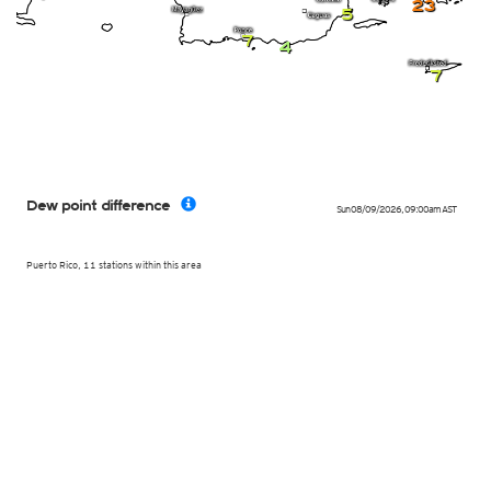
23
5
7
4
7
Dew point difference
Sun 08/09/2026
,
09:00am
AST
Puerto Rico, 11 stations within this area