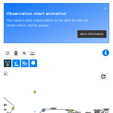
×
Observation chart animation
You need a plus subscription to be able to use our
observation charts player.
More information
5
5
2
3
5