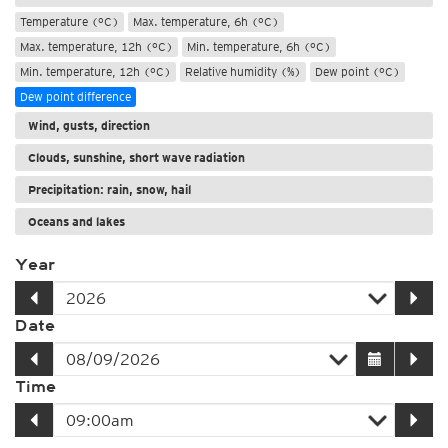
Temperature (°C)
Max. temperature, 6h (°C)
Max. temperature, 12h (°C)
Min. temperature, 6h (°C)
Min. temperature, 12h (°C)
Relative humidity (%)
Dew point (°C)
Dew point difference
Wind, gusts, direction
Clouds, sunshine, short wave radiation
Precipitation: rain, snow, hail
Oceans and lakes
Year
Date
Time