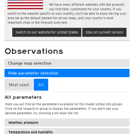
We have many different websites with the products
you find here, customized for your country. If you
switch to the website specific to your country, you'll be able to enjoy having your
area set as the default domain for all our maps, and your country's most
important cities in the forecast overview.
Switch to our website for United States
Stay on current version
Observations
Change map selection
Hide parameter selection
Most used
All
All parameters
Here you will find all the parameters available for this model sorted into groups.
Click on the respective group to display the parameters. If you don't see your
desired parameter, try scrolling a bit down the list.
Weather, pressure
Temperature and humidity