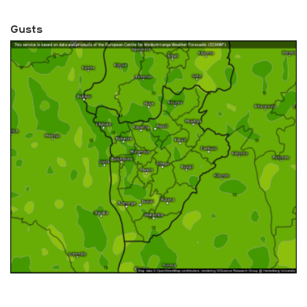
Gusts