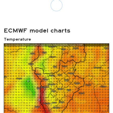
ECMWF model charts
Temperature