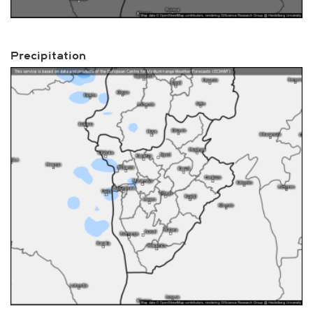
Precipitation