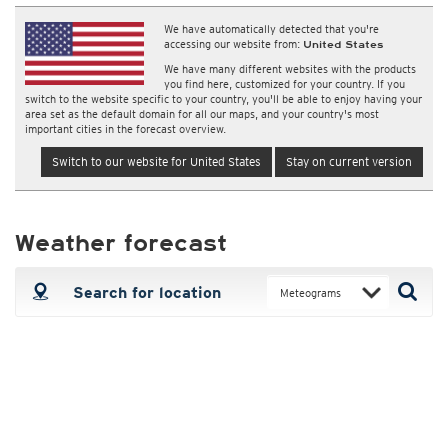
We have automatically detected that you're
accessing our website from:
United States
We have many different websites with the products
you find here, customized for your country. If you
switch to the website specific to your country, you'll be able to enjoy having your
area set as the default domain for all our maps, and your country's most
important cities in the forecast overview.
Switch to our website for United States
Stay on current version
Weather forecast