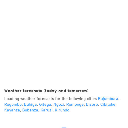
Weather forecasts (today and tomorrow)
Loading weather forecasts for the following cities
Bujumbura
,
Rugombo
,
Buhiga
,
Gitega
,
Ngozi
,
Rumonge
,
Bisoro
,
Cibitoke
,
Kayanza
,
Bubanza
,
Karuzi
,
Kirundo