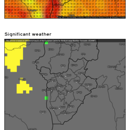
Significant weather