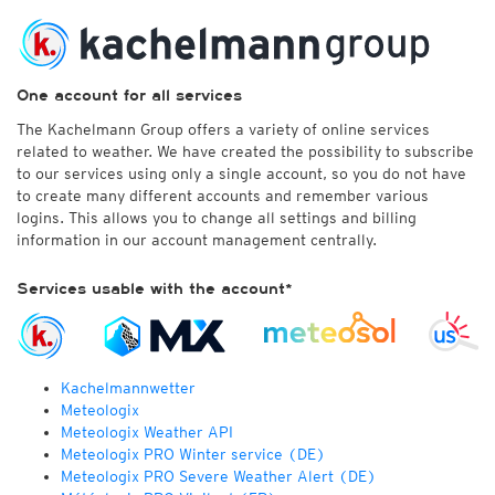
One account for all services
The Kachelmann Group offers a variety of online services
related to weather. We have created the possibility to subscribe
to our services using only a single account, so you do not have
to create many different accounts and remember various
logins. This allows you to change all settings and billing
information in our account management centrally.
Services usable with the account*
Kachelmannwetter
Meteologix
Meteologix Weather API
Meteologix PRO Winter service (DE)
Meteologix PRO Severe Weather Alert (DE)