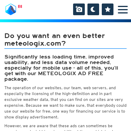
BI
Do you want an even better
meteologix.com?
Significantly less loading time, improved
usability, and less data volume needed,
especially for mobile use - all of this, you’ll
get with our METEOLOGIX AD FREE
package.
The operation of our websites, our team, web servers, and
especially the licensing of the high-definition and in part
exclusive weather data, that you can find on our sites are very
expensive. Because we want to make sure, that everybody could
use our website for free, one way for financing our service is to
show display advertisement.
However, we are aware that these ads can sometimes be