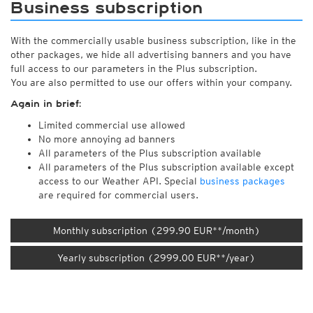
Business subscription
With the commercially usable business subscription, like in the
other packages, we hide all advertising banners and you have
full access to our parameters in the Plus subscription.
You are also permitted to use our offers within your company.
Again in brief:
Limited commercial use allowed
No more annoying ad banners
All parameters of the Plus subscription available
All parameters of the Plus subscription available except
access to our Weather API. Special
business packages
are required for commercial users.
Monthly subscription (299.90 EUR**/month)
Yearly subscription (2999.00 EUR**/year)