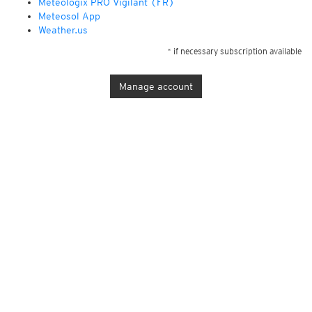
Météologix PRO Vigilant (FR)
Meteosol App
Weather.us
* if necessary subscription available
Manage account