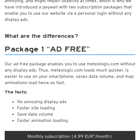
annoying, and might impair usability at times, which is why we
have introduced a paywall with two subscription packages that
enable you to use our website via a personal login without any
display ads.
What are the differences?
Package 1 “AD FREE”
Our ad free package enables you to use meteologix.com without
any display ads. Thus, meteologix.com loads much quicker, is
easier to use on your smartphone, saves data volume, and map
animations load twice as fast.
The facts:
No annoying display ads
Faster site loading
Save data volume
Faster animation loading
Monthly subscription (4.99 EUR*/month)