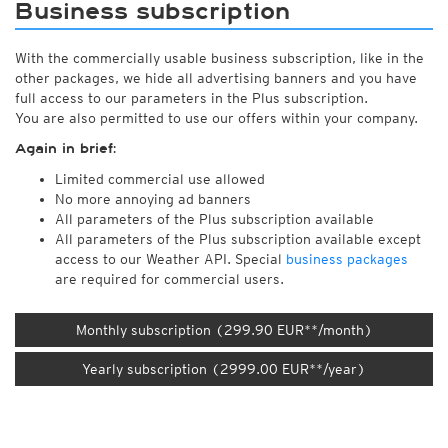
Business subscription
With the commercially usable business subscription, like in the
other packages, we hide all advertising banners and you have
full access to our parameters in the Plus subscription.
You are also permitted to use our offers within your company.
Again in brief:
Limited commercial use allowed
No more annoying ad banners
All parameters of the Plus subscription available
All parameters of the Plus subscription available except
access to our Weather API. Special
business packages
are required for commercial users.
Monthly subscription (299.90 EUR**/month)
Yearly subscription (2999.00 EUR**/year)