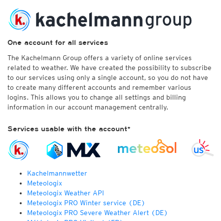
One account for all services
The Kachelmann Group offers a variety of online services
related to weather. We have created the possibility to subscribe
to our services using only a single account, so you do not have
to create many different accounts and remember various
logins. This allows you to change all settings and billing
information in our account management centrally.
Services usable with the account*
Kachelmannwetter
Meteologix
Meteologix Weather API
Meteologix PRO Winter service (DE)
Meteologix PRO Severe Weather Alert (DE)