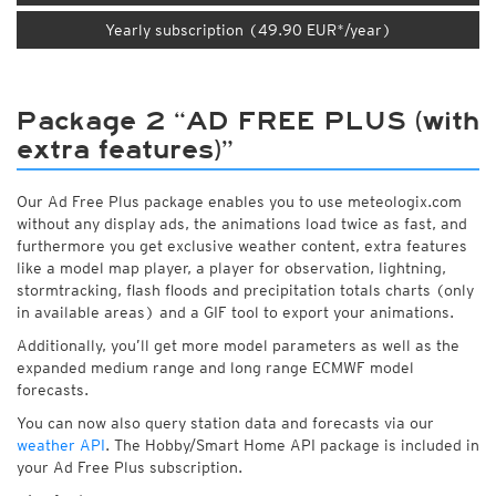
Yearly subscription (49.90 EUR*/year)
Package 2 “AD FREE PLUS (with
extra features)”
Our Ad Free Plus package enables you to use meteologix.com
without any display ads, the animations load twice as fast, and
furthermore you get exclusive weather content, extra features
like a model map player, a player for observation, lightning,
stormtracking, flash floods and precipitation totals charts (only
in available areas) and a GIF tool to export your animations.
Additionally, you’ll get more model parameters as well as the
expanded medium range and long range ECMWF model
forecasts.
You can now also query station data and forecasts via our
weather API
. The Hobby/Smart Home API package is included in
your Ad Free Plus subscription.