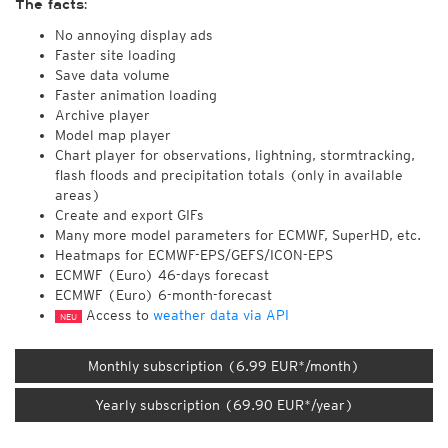
The facts:
No annoying display ads
Faster site loading
Save data volume
Faster animation loading
Archive player
Model map player
Chart player for observations, lightning, stormtracking,
flash floods and precipitation totals (only in available
areas)
Create and export GIFs
Many more model parameters for ECMWF, SuperHD, etc.
Heatmaps for ECMWF-EPS/GEFS/ICON-EPS
ECMWF (Euro) 46-days forecast
ECMWF (Euro) 6-month-forecast
Access to
weather data via API
NEU
Monthly subscription (6.99 EUR*/month)
Yearly subscription (69.90 EUR*/year)