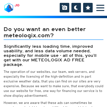
JO
Do you want an even better
meteologix.com?
Significantly less loading time, improved
usability, and less data volume needed,
especially for mobile use - all of this, you’ll
get with our METEOLOGIX AD FREE
package.
The operation of our websites, our team, web servers, and
especially the licensing of the high-definition and in part
exclusive weather data, that you can find on our sites are very
expensive. Because we want to make sure, that everybody could
use our website for free, one way for financing our service is to
show display advertisement.
However, we are aware that these ads can sometimes be