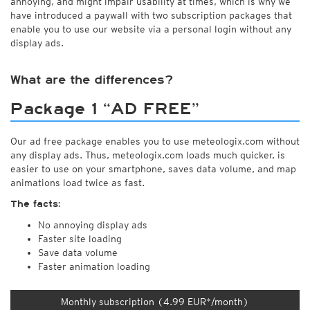
annoying, and might impair usability at times, which is why we
have introduced a paywall with two subscription packages that
enable you to use our website via a personal login without any
display ads.
What are the differences?
Package 1 “AD FREE”
Our ad free package enables you to use meteologix.com without
any display ads. Thus, meteologix.com loads much quicker, is
easier to use on your smartphone, saves data volume, and map
animations load twice as fast.
The facts:
No annoying display ads
Faster site loading
Save data volume
Faster animation loading
Monthly subscription (4.99 EUR*/month)