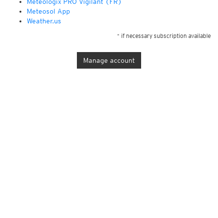
Météologix PRO Vigilant (FR)
Meteosol App
Weather.us
* if necessary subscription available
Manage account