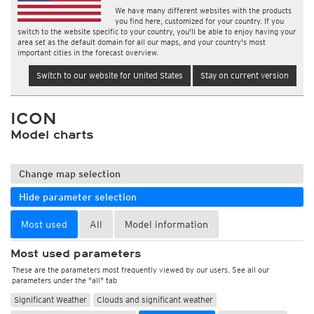
We have many different websites with the products
you find here, customized for your country. If you
switch to the website specific to your country, you'll be able to enjoy having your
area set as the default domain for all our maps, and your country's most
important cities in the forecast overview.
Switch to our website for United States
Stay on current version
ICON
Model charts
Change map selection
Hide parameter selection
Most used
All
Model information
Most used parameters
These are the parameters most frequently viewed by our users. See all our
parameters under the "all" tab
Significant Weather
Clouds and significant weather