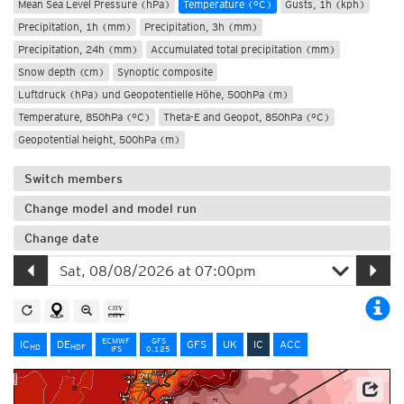
Mean Sea Level Pressure (hPa)
Temperature (°C)
Gusts, 1h (kph)
Precipitation, 1h (mm)
Precipitation, 3h (mm)
Precipitation, 24h (mm)
Accumulated total precipitation (mm)
Snow depth (cm)
Synoptic composite
Luftdruck (hPa) und Geopotentielle Höhe, 500hPa (m)
Temperature, 850hPa (°C)
Theta-E and Geopot, 850hPa (°C)
Geopotential height, 500hPa (m)
Switch members
Change model and model run
Change date
ECMWF
GFS
IC
DE
GFS
UK
IC
ACC
HD
HD
F
IFS
0.125
Data: Deutscher Wetterdienst (DWD)