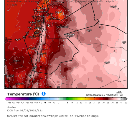
Update times: ca. 5:45am-7:00am, 11:45am-1:00pm, 5:45pm-7:00pm and 11:45pm-
1:00am
Valid for
Temperature (°C)
Sat 08/08/2026
,
07:00pm
GMT+03
Jordan
ICON
from
08/08/2026/12z
Forecast from Sat. 08/08/2026 07:00pm until Sat. 08/15/2026 03:00pm