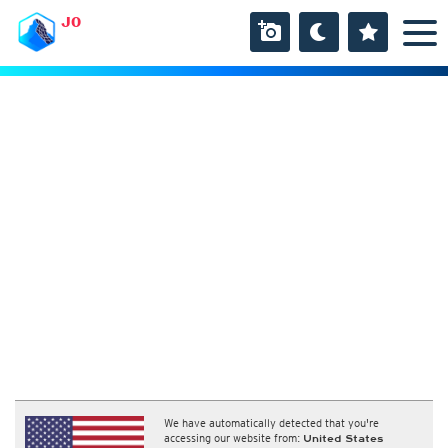
JO
We have automatically detected that you're
accessing our website from:
United States