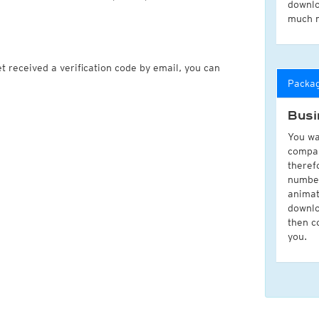
downlo
much 
t received a verification code by email, you can
Packa
Busi
You wa
compan
theref
number
animat
downlo
then c
you.