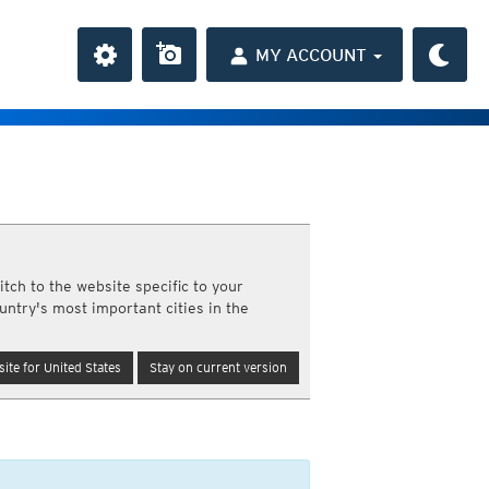
MY ACCOUNT
the Caribbean
ay and night)
day and night)
HD
average
(day and night)
tch to the website specific to your
day only)
untry's most important cities in the
r HD
(day only)
6h
 HD
(day only)
12h
ite for United States
Stay on current version