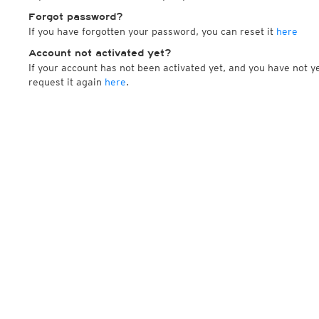
Forgot password?
If you have forgotten your password, you can reset it
here
Account not activated yet?
If your account has not been activated yet, and you have not ye
request it again
here
.