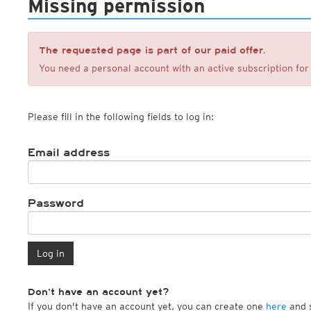
Missing permission
ECMWF IFS HRES 0z/12z
Central Europe S
Cloud types, high clouds
Multi Model
ICON-D2
UKMO
ICON-RUC
NEW
ICON
AROME
The requested page is part of our paid offer.
GFS 0.125°
AROME-PI
You need a personal account with an active subscription for 
GFS
HARMONIE
ARPEGE
Central Europe Mu
GEM
Europe Swiss HD 
Please fill in the following fields to log in:
ACCESS-G
Europe Swiss HD 
GDAPS/UM
ECMWFbase Swis
JMA
Swiss-MRF
Email address
ICON-EU
ICON-EU Flash
HARMONIE DMI
ICON-CH1
Password
NEW
ICON-CH2
NEW
UKMO UK
HARMONIE FMI
Log in
Don't have an account yet?
If you don't have an account yet, you can create one
here
and s