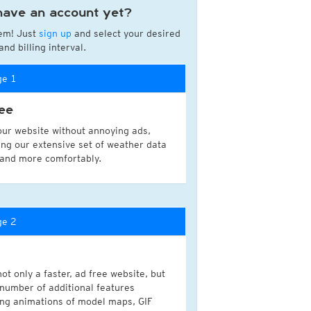
have an account yet?
a
em! Just
sign up
and select your desired
ght)
nd billing interval.
y and night)
d night)
ge 1
ly)
(once a day)
ee
ericas
our website without annoying ads,
ght)
ing our extensive set of weather data
y and night)
 and more comfortably.
d night)
ly)
 only)
ge 2
ot only a faster, ad free website, but
 number of additional features
ing animations of model maps, GIF