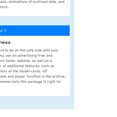
ads, animations of archived data, and
more.
ge 3
ness
nt to be on the safe side with your
y, use an advertising-free and
ore faster website, as well as a
 of additional features, such as
ions of the model cards, GIF
ads and player function in the archive,
ommercially this package is right for