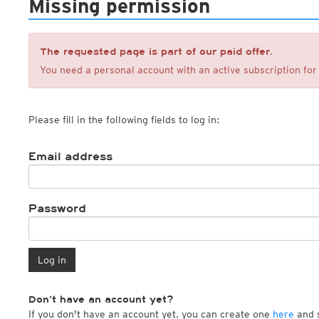
Missing permission
ECMWF IFS HRES 0z/12z
Central Europe S
Multi Model
ICON-D2
UKMO
ICON-RUC
NEW
ICON
AROME
The requested page is part of our paid offer.
GFS 0.125°
AROME-PI
You need a personal account with an active subscription for 
GFS
HARMONIE
ARPEGE
Central Europe Mu
GEM
Europe Swiss HD 
Please fill in the following fields to log in:
ACCESS-G
Europe Swiss HD 
GDAPS/UM
ECMWFbase Swis
JMA
Swiss-MRF
Email address
ICON-EU
ICON-EU Flash
HARMONIE DMI
ICON-CH1
Password
NEW
ICON-CH2
NEW
UKMO UK
HARMONIE FMI
Log in
Don't have an account yet?
If you don't have an account yet, you can create one
here
and s