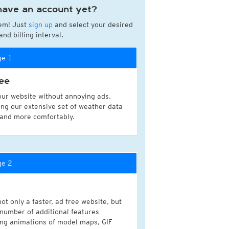
have an account yet?
a
em! Just
sign up
and select your desired
ght)
nd billing interval.
y and night)
d night)
ge 1
ly)
(once a day)
ee
ericas
our website without annoying ads,
ght)
ing our extensive set of weather data
y and night)
 and more comfortably.
d night)
ly)
 only)
ge 2
ot only a faster, ad free website, but
 number of additional features
ing animations of model maps, GIF