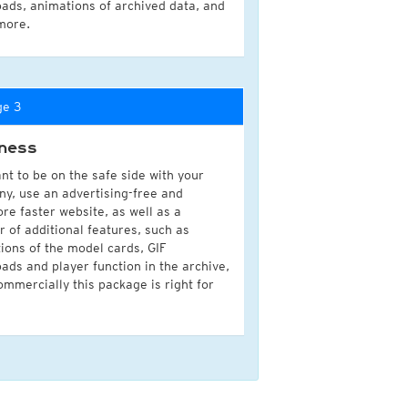
ads, animations of archived data, and
more.
ge 3
ness
nt to be on the safe side with your
y, use an advertising-free and
ore faster website, as well as a
 of additional features, such as
ions of the model cards, GIF
ads and player function in the archive,
ommercially this package is right for