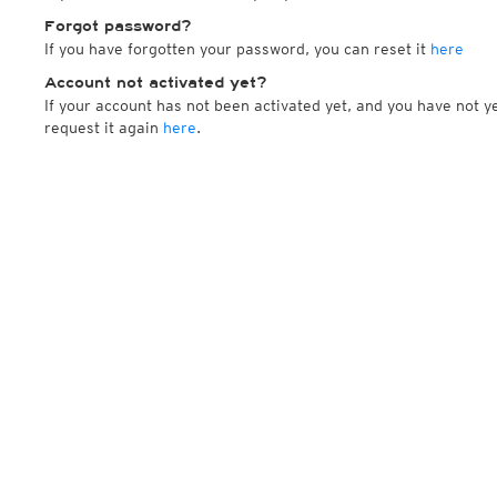
Forgot password?
If you have forgotten your password, you can reset it
here
Account not activated yet?
If your account has not been activated yet, and you have not ye
request it again
here
.