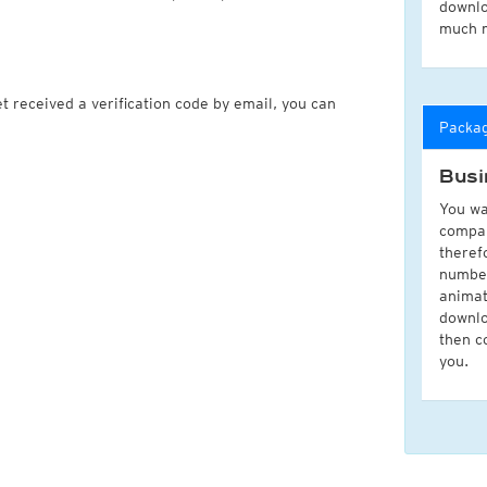
downlo
much 
t received a verification code by email, you can
Packa
Busi
You wa
compan
theref
number
animat
downlo
then c
you.