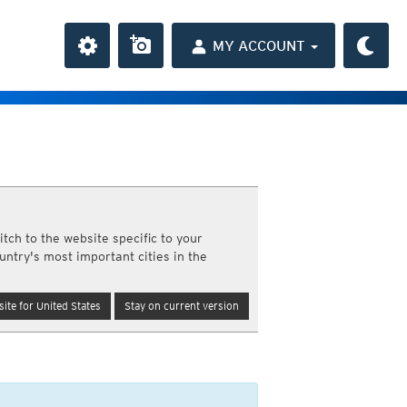
MY ACCOUNT
the Caribbean
ay and night)
day and night)
HD
average
(day and night)
tch to the website specific to your
day only)
untry's most important cities in the
r HD
(day only)
 HD
(day only)
n
ite for United States
Stay on current version