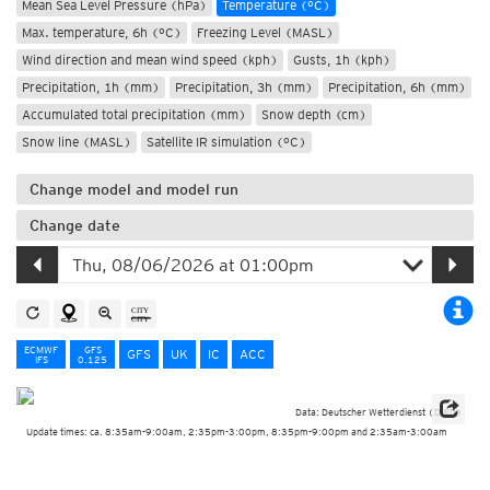
Mean Sea Level Pressure (hPa)
Temperature (°C)
Max. temperature, 6h (°C)
Freezing Level (MASL)
Wind direction and mean wind speed (kph)
Gusts, 1h (kph)
Precipitation, 1h (mm)
Precipitation, 3h (mm)
Precipitation, 6h (mm)
Accumulated total precipitation (mm)
Snow depth (cm)
Snow line (MASL)
Satellite IR simulation (°C)
Change model and model run
Change date
ECMWF
GFS
GFS
UK
IC
ACC
IFS
0.125
Data: Deutscher Wetterdienst (DWD)
Update times: ca. 8:35am-9:00am, 2:35pm-3:00pm, 8:35pm-9:00pm and 2:35am-3:00am