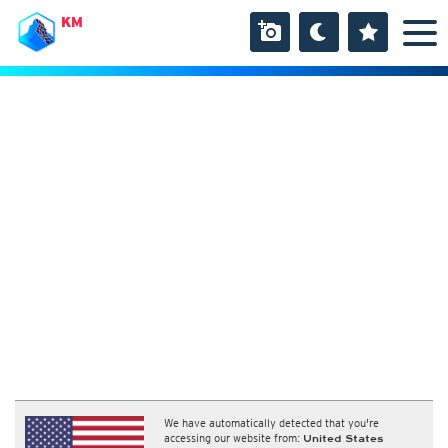
KM
We have automatically detected that you're
accessing our website from:
United States