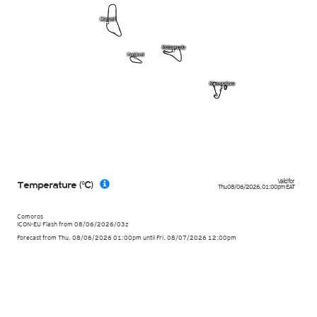
Valid for
Temperature (°C)
Thu 08/06/2026
,
01:00pm
EAT
Comoros
ICON-EU Flash
from
08/06/2026/03z
Forecast from Thu. 08/06/2026 01:00pm until Fri. 08/07/2026 12:00pm