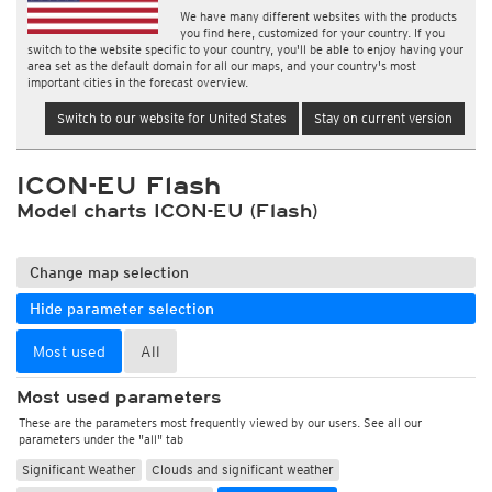
We have many different websites with the products
you find here, customized for your country. If you
switch to the website specific to your country, you'll be able to enjoy having your
area set as the default domain for all our maps, and your country's most
important cities in the forecast overview.
Switch to our website for United States
Stay on current version
ICON-EU Flash
Model charts ICON-EU (Flash)
Change map selection
Hide parameter selection
Most used
All
Most used parameters
These are the parameters most frequently viewed by our users. See all our
parameters under the "all" tab
Significant Weather
Clouds and significant weather