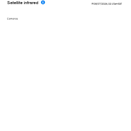
Satellite infrared
Fri 08/07/2026
,
02:15am
EAT
Comoros