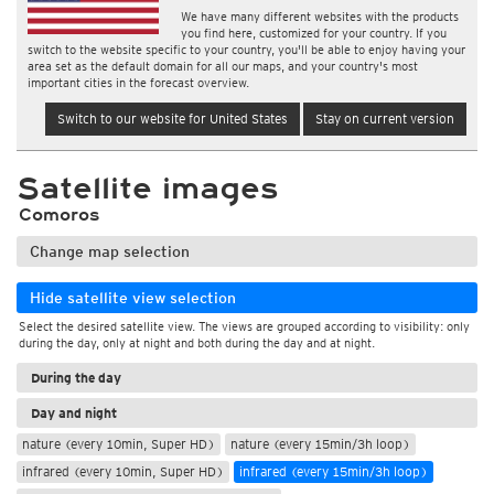
We have many different websites with the products
you find here, customized for your country. If you
switch to the website specific to your country, you'll be able to enjoy having your
area set as the default domain for all our maps, and your country's most
important cities in the forecast overview.
Switch to our website for United States
Stay on current version
Satellite images
Comoros
Change map selection
Hide satellite view selection
Select the desired satellite view. The views are grouped according to visibility: only
during the day, only at night and both during the day and at night.
During the day
Day and night
nature (every 10min, Super HD)
nature (every 15min/3h loop)
infrared (every 10min, Super HD)
infrared (every 15min/3h loop)