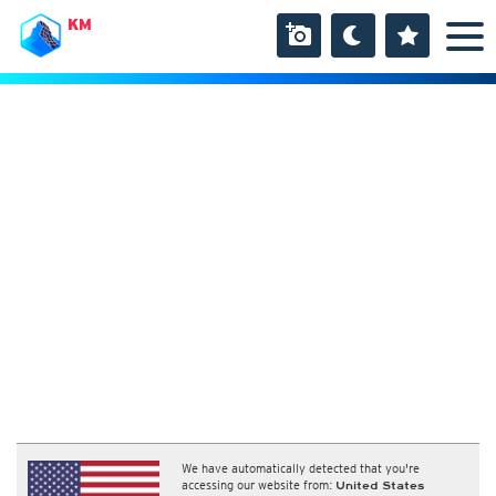
KM
We have automatically detected that you're
accessing our website from:
United States