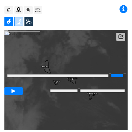
Satellite data: EUMETSAT
Player
Loop span
03:00h
Slow
Fast