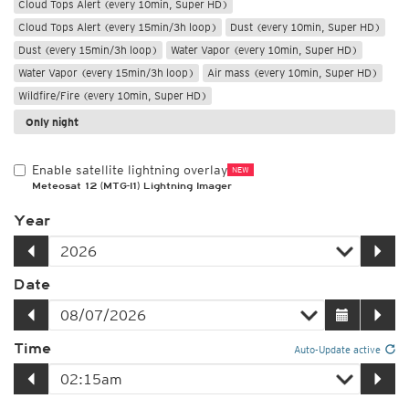
Cloud Tops Alert (every 10min, Super HD)
Cloud Tops Alert (every 15min/3h loop)
Dust (every 10min, Super HD)
Dust (every 15min/3h loop)
Water Vapor (every 10min, Super HD)
Water Vapor (every 15min/3h loop)
Air mass (every 10min, Super HD)
Wildfire/Fire (every 10min, Super HD)
Only night
Enable satellite lightning overlay
NEW
Meteosat 12 (MTG-I1) Lightning Imager
Year
Date
Time
Auto-Update active