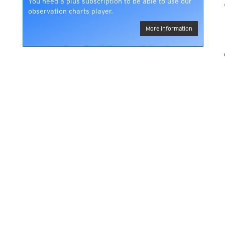
You need a plus subscription to be able to use our
observation charts player.
More information