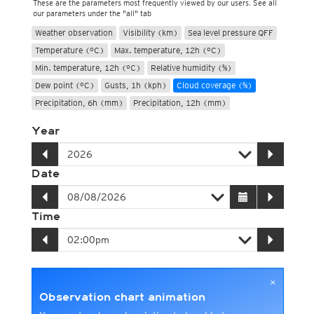
These are the parameters most frequently viewed by our users. See all
our parameters under the "all" tab
Weather observation
Visibility (km)
Sea level pressure QFF
Temperature (°C)
Max. temperature, 12h (°C)
Min. temperature, 12h (°C)
Relative humidity (%)
Dew point (°C)
Gusts, 1h (kph)
Cloud coverage (%)
Precipitation, 6h (mm)
Precipitation, 12h (mm)
Year
Date
Time
×
Observation chart animation