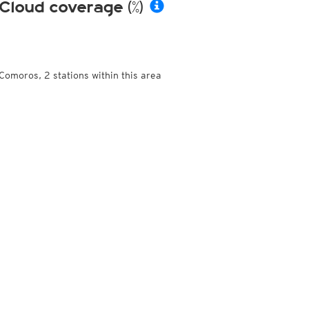
Cloud coverage (%)
Comoros, 2 stations within this area