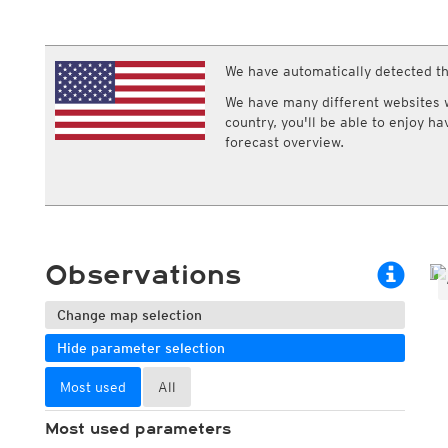
ECMWF IFS HRES 0z/12z
Central Europe S
Multi Model
ICON-D2
UKMO
ICON-RUC
NEW
ICON
We have automatically detected th
AROME
GFS 0.125°
AROME-PI
We have many different websites wi
GFS
HARMONIE
country, you'll be able to enjoy h
ARPEGE
Central Europe Mu
forecast overview.
GEM
Europe Swiss HD 
ACCESS-G
Europe Swiss HD 
GDAPS/UM
ECMWFbase Swis
JMA
Swiss-MRF
ICON-EU
ICON-EU Flash
Observations
HARMONIE DMI
ICON-CH1
NEW
ICON-CH2
NEW
Change map selection
UKMO UK
Hide parameter selection
HARMONIE FMI
Most used
All
Most used parameters