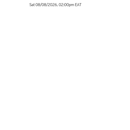
Sat 08/08/2026
,
02:00pm
EAT