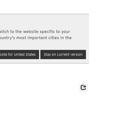
a
ght)
y and night)
d night)
itch to the website specific to your
ly)
ountry's most important cities in the
(once a day)
ericas
site for United States
Stay on current version
ght)
y and night)
d night)
ly)
 only)